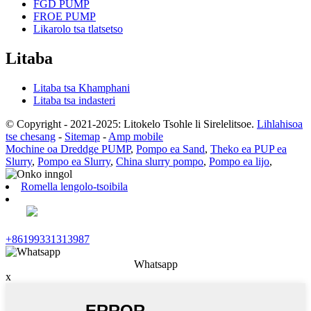
FGD PUMP
FROE PUMP
Likarolo tsa tlatsetso
Litaba
Litaba tsa Khamphani
Litaba tsa indasteri
© Copyright - 2021-2025: Litokelo Tsohle li Sirelelitsoe.
Lihlahisoa
tse chesang
-
Sitemap
-
Amp mobile
Mochine oa Dreddge PUMP
,
Pompo ea Sand
,
Theko ea PUP ea
Slurry
,
Pompo ea Slurry
,
China slurry pompo
,
Pompo ea lijo
,
Romella lengolo-tsoibila
+86199331313987
Whatsapp
x