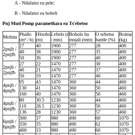
A - Ntlafatso ea pele;
B - Ntlafatso ea bobeli
Pnj Mud Pomp paramethara ea Ts'ebetso
Phallo
Hlooho
Lebelo (r
Boholo ba
O sebetsa
Boima
Mofuta
(m³ / h)
(m)
/ min)
mojali (mm)
hantle (%)
(kg)
27
40
1900
277
28
400
2pnjb /
40
38
1900
277
35
400
2pnjfb
50
36
1900
277
40
400
27
22
1470
277
30
400
2pnjb /
40
21
1470
277
37
400
2pnjfb
50
19
1470
277
40
400
95
43
1470
360
44
460
4pnjb /
130
41
1470
360
50
460
4pnjfb
160
40
1470
360
56
460
80
30.5
1230
360
44
460
4pnjb /
110
28.5
1230
360
50
460
4pnjfb
136
28
1230
360
57
460
300
37
980
490
60
1070
6pnjb /
350
35
980
490
62
1070
6pnjfb
400
33
980
490
60
1070