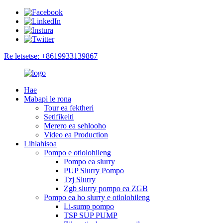
Re letsetse: +8619933139867
Hae
Mabapi le rona
Tour ea fektheri
Setifikeiti
Merero ea sehlooho
Video ea Production
Lihlahisoa
Pompo e otlolohileng
Pompo ea slurry
PUP Slurry Pompo
Tzj Slurry
Zgb slurry pompo ea ZGB
Pompo ea ho slurry e otlolohileng
Li-sump pompo
TSP SUP PUMP