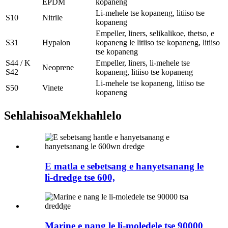
EPDM
kopaneng
Li-mehele tse kopaneng, litiiso tse
S10
Nitrile
kopaneng
Empeller, liners, selikalikoe, thetso, e
S31
Hypalon
kopaneng le litiiso tse kopaneng, litiiso
tse kopaneng
S44 / K
Empeller, liners, li-mehele tse
Neoprene
S42
kopaneng, litiiso tse kopaneng
Li-mehele tse kopaneng, litiiso tse
S50
Vinete
kopaneng
Sehlahisoa
Mekhahlelo
E matla e sebetsang e hanyetsanang le
li-dredge tse 600,
Marine e nang le li-moledele tse 90000