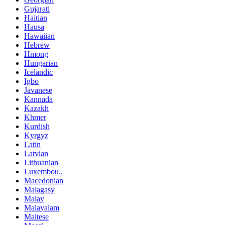
Gujarati
Haitian
Hausa
Hawaiian
Hebrew
Hmong
Hungarian
Icelandic
Igbo
Javanese
Kannada
Kazakh
Khmer
Kurdish
Kyrgyz
Latin
Latvian
Lithuanian
Luxembou..
Macedonian
Malagasy
Malay
Malayalam
Maltese