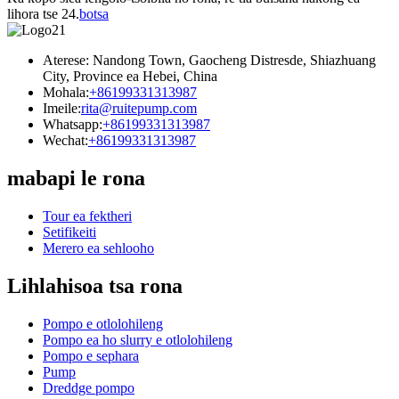
lihora tse 24.
botsa
Aterese: Nandong Town, Gaocheng Distresde, Shiazhuang
City, Province ea Hebei, China
Mohala:
+86199331313987
Imeile:
rita@ruitepump.com
Whatsapp:
+86199331313987
Wechat:
+86199331313987
mabapi le rona
Tour ea fektheri
Setifikeiti
Merero ea sehlooho
Lihlahisoa tsa rona
Pompo e otlolohileng
Pompo ea ho slurry e otlolohileng
Pompo e sephara
Pump
Dreddge pompo