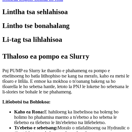
Lintlha tsa sehlahisoa
Lintho tse bonahalang
Li-tag tsa lihlahisoa
Tlhaloso ea pompo ea Slurry
Pnj PUMP ea Slurry ke tharollo e phahameng ea pompo e
etselitsoeng ho batla litlhophiso tse kang tsa merafo, kaho ea metsi le
tšoaro e litšila. E entsoe ka mokhoa o ts'oanang bakeng sa ho
tšoarella le ho sebetsa hantle, letoto la PNJ le loketse ho sebetsana le
li-slories tse bohale le tse phahameng.
Litšobotsi tsa Bohlokoa:
Kaho ea Rona:
E hahiloeng ka lisebelisoa tsa boleng bo
holimo ho phahamisa maemo a ts'ebetso a ho sebetsa le
tšebetso ea tšebetso le lits'ebeletso tsa litšebeletso.
Ts'ebetso e sebetsang:
Moralo o ntlafalitsoeng oa Hydraulic o