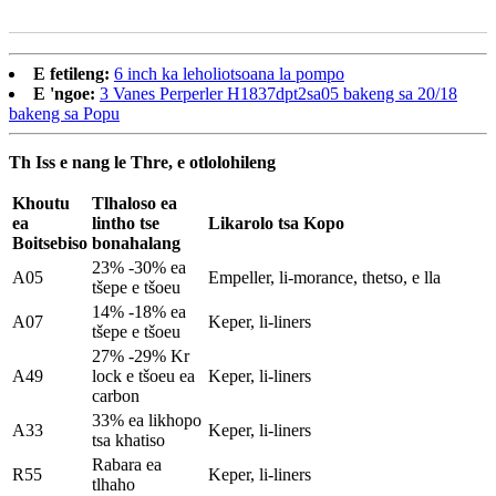
E fetileng:
6 inch ka leholiotsoana la pompo
E 'ngoe:
3 Vanes Perperler H1837dpt2sa05 bakeng sa 20/18
bakeng sa Popu
Th Iss e nang le Thre, e otlolohileng
Khoutu
Tlhaloso ea
ea
lintho tse
Likarolo tsa Kopo
Boitsebiso
bonahalang
23% -30% ea
A05
Empeller, li-morance, thetso, e lla
tšepe e tšoeu
14% -18% ea
A07
Keper, li-liners
tšepe e tšoeu
27% -29% Kr
A49
lock e tšoeu ea
Keper, li-liners
carbon
33% ea likhopo
A33
Keper, li-liners
tsa khatiso
Rabara ea
R55
Keper, li-liners
tlhaho