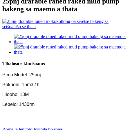
25pnj drarable raned raked mud pump
bakeng sa maemo a thata
Tlhaloso e khutšoane:
Pimp Model: 25pnj
Bokhoni: 15m3 / h
Hlooho: 13M
Lebelo: 1430rm
Romella lengolo-tsoibila ho rona