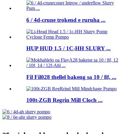
6 / 4d-crune trokend e ruruha ...
HUP HUD 1.5 / 1C-HH SLURY ...
Fil Fil028 thellel bakeng sa 10 / 8f, ...
100t-ZGB Regrin Mill Cloch ...