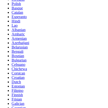
Polish
Basque
Catalan
Esperanto
Hindi
Lao
Albanian
Amharic
Armenian
Azerbaijani
Belarusian
Bengali
Bosnian
Bulgarian
Cebuano
Chichewa
Corsican
Croatian
Dutch
Estonian
Filipino
Finnish
Frisian
Galician
Georgian