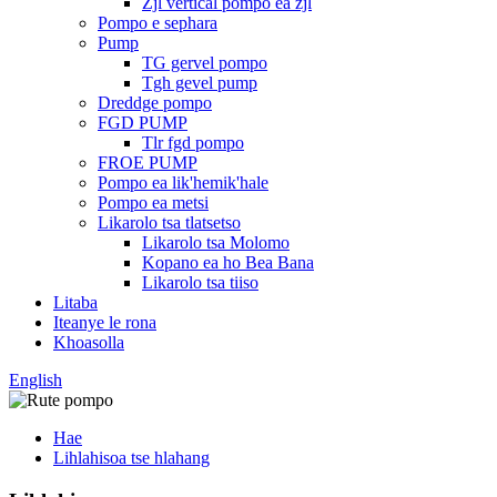
Zjl vertical pompo ea zjl
Pompo e sephara
Pump
TG gervel pompo
Tgh gevel pump
Dreddge pompo
FGD PUMP
Tlr fgd pompo
FROE PUMP
Pompo ea lik'hemik'hale
Pompo ea metsi
Likarolo tsa tlatsetso
Likarolo tsa Molomo
Kopano ea ho Bea Bana
Likarolo tsa tiiso
Litaba
Iteanye le rona
Khoasolla
English
Hae
Lihlahisoa tse hlahang