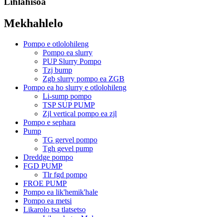
Lihlahisoa
Mekhahlelo
Pompo e otlolohileng
Pompo ea slurry
PUP Slurry Pompo
Tzj bump
Zgb slurry pompo ea ZGB
Pompo ea ho slurry e otlolohileng
Li-sump pompo
TSP SUP PUMP
Zjl vertical pompo ea zjl
Pompo e sephara
Pump
TG gervel pompo
Tgh gevel pump
Dreddge pompo
FGD PUMP
Tlr fgd pompo
FROE PUMP
Pompo ea lik'hemik'hale
Pompo ea metsi
Likarolo tsa tlatsetso