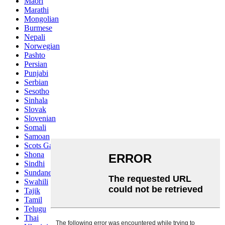
Maori
Marathi
Mongolian
Burmese
Nepali
Norwegian
Pashto
Persian
Punjabi
Serbian
Sesotho
Sinhala
Slovak
Slovenian
Somali
Samoan
Scots Gaelic
Shona
Sindhi
Sundanese
Swahili
Tajik
Tamil
Telugu
Thai