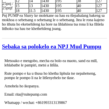
12
14
1430
195
38
127
25pnj /
15
13
1430
195
40
127
25pnjf
18
11.5
1430
195
40
127
Pnj PUMP ea Slurry ke molekane oa hau ea tšepahalang bakeng sa
mokhoa o sebetsang o sebetsang le o sebetsang. Itea le rona kajeno
ho ithuta ho eketsehileng ka hore na lihlahisoa tsa rona li ka fihlela
litlhoko tsa hau tse khethehileng joang.
Sebaka sa polokelo ea NPJ Mud Pumpu
Metsoako e mengobo, mecha ea bolo ea maoto, sand ea mill,
lehlabathe le pampiri, metsi a litšila.
Rute pompo e ka u thusa ho khetha liphula tse nepahetseng,
pompo le pompo li na le litšenyehelo tse tlase.
Amohela ho ikopanya.
Email: rita@ruitepump.com
Whatsapp / wechat: +861993313139867