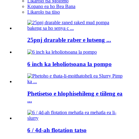
Likarolo tsa Molomo
Kopano ea ho Bea Bana
Likarolo tsa tiiso
25pnj drarable raber e lutseng ...
6 inch ka leholiotsoana la pompo
Phetisetso e hlophisehileng e tiileng ea
...
6 / 4d-ah flotation tatso