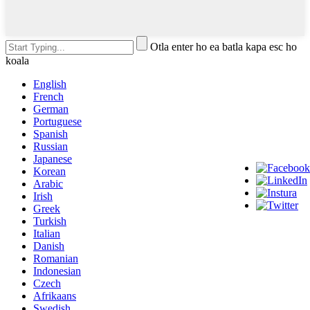
Otla enter ho ea batla kapa esc ho
koala
English
French
German
Portuguese
Spanish
Russian
Japanese
Korean
Arabic
Irish
Greek
Turkish
Italian
Danish
Romanian
Indonesian
Czech
Afrikaans
Swedish