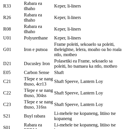
Rabara ea
R33
Keper, li-liners
tlhaho
Rabara ea
R26
Keper, li-liners
tlhaho
Rabara ea
R08
Keper, li-liners
tlhaho
U01
Polyurethane
Keper, li-liners
Frame poleiti, sekoaelo sa poleiti,
G01
Iron e putsoa
theleightse, lelera, moaho oa ho roala
ntlo, motheo
Polasetiki ea Frame, sekoaelo sa
D21
Ducusley Iron
poleiti, ho tsamaea ka ntlo, motheo
E05
Carbon Sense
Shaft
Tšepe e se nang
C21
Shaft Speeve, Lantern Loy
thuso, 4cr13
Tšepe e se nang
C22
Shaft Speeve, Lantern Loy
thuso, 304ss
Tšepe e se nang
C23
Shaft Speeve, Lantern Loy
thuso, 316ss
Li-mehele tse kopaneng, litiiso tse
S21
Buyl rabara
kopaneng
Rabara ea
Li-mehele tse kopaneng, litiiso tse
S01