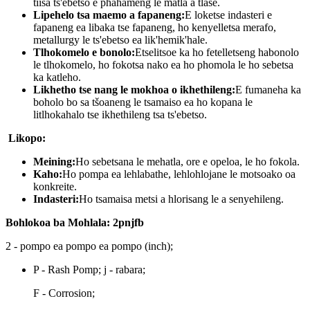
tiisa ts'ebetso e phahameng le matla a tlase.
Lipehelo tsa maemo a fapaneng:
E loketse indasteri e
fapaneng ea libaka tse fapaneng, ho kenyelletsa merafo,
metallurgy le ts'ebetso ea lik'hemik'hale.
Tlhokomelo e bonolo:
Etselitsoe ka ho fetelletseng habonolo
le tlhokomelo, ho fokotsa nako ea ho phomola le ho sebetsa
ka katleho.
Likhetho tse nang le mokhoa o ikhethileng:
E fumaneha ka
boholo bo sa tšoaneng le tsamaiso ea ho kopana le
litlhokahalo tse ikhethileng tsa ts'ebetso.
Likopo:
Meining:
Ho sebetsana le mehatla, ore e opeloa, le ho fokola.
Kaho:
Ho pompa ea lehlabathe, lehlohlojane le motsoako oa
konkreite.
Indasteri:
Ho tsamaisa metsi a hlorisang le a senyehileng.
Bohlokoa ba Mohlala: 2pnjfb
2 - pompo ea pompo ea pompo (inch);
P - Rash Pomp; j - rabara;
F - Corrosion;