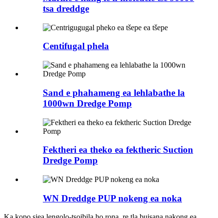
tsa dreddge
Centifugal phela
Sand e phahameng ea lehlabathe la
1000wn Dredge Pomp
Fektheri ea theko ea fektheric Suction
Dredge Pomp
WN Dreddge PUP nokeng ea noka
Ka kopo siea lengolo-tsoibila ho rona, re tla buisana nakong ea