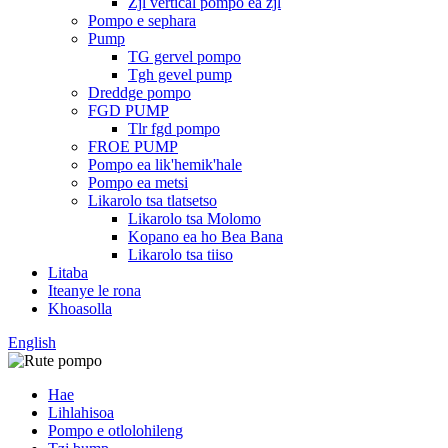
Zjl vertical pompo ea zjl
Pompo e sephara
Pump
TG gervel pompo
Tgh gevel pump
Dreddge pompo
FGD PUMP
Tlr fgd pompo
FROE PUMP
Pompo ea lik'hemik'hale
Pompo ea metsi
Likarolo tsa tlatsetso
Likarolo tsa Molomo
Kopano ea ho Bea Bana
Likarolo tsa tiiso
Litaba
Iteanye le rona
Khoasolla
English
Hae
Lihlahisoa
Pompo e otlolohileng