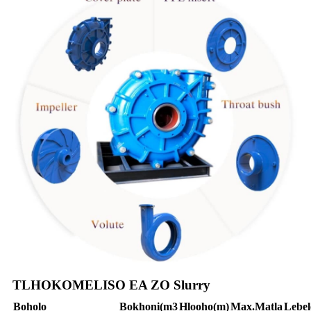
TLHOKOMELISO EA ZO Slurry
Boholo
Bokhoni
(m3
Hlooho
(m)
Max.
Matla
Lebel