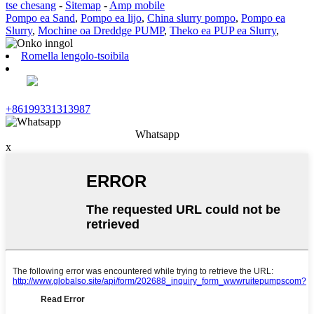
tse chesang
-
Sitemap
-
Amp mobile
Pompo ea Sand
,
Pompo ea lijo
,
China slurry pompo
,
Pompo ea
Slurry
,
Mochine oa Dreddge PUMP
,
Theko ea PUP ea Slurry
,
Romella lengolo-tsoibila
+86199331313987
Whatsapp
x