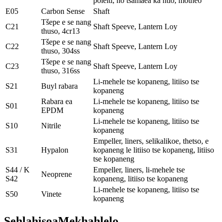
poleiti, ho tsamaea ka ntlo, motheo
E05
Carbon Sense
Shaft
Tšepe e se nang
C21
Shaft Speeve, Lantern Loy
thuso, 4cr13
Tšepe e se nang
C22
Shaft Speeve, Lantern Loy
thuso, 304ss
Tšepe e se nang
C23
Shaft Speeve, Lantern Loy
thuso, 316ss
Li-mehele tse kopaneng, litiiso tse
S21
Buyl rabara
kopaneng
Rabara ea
Li-mehele tse kopaneng, litiiso tse
S01
EPDM
kopaneng
Li-mehele tse kopaneng, litiiso tse
S10
Nitrile
kopaneng
Empeller, liners, selikalikoe, thetso, e
S31
Hypalon
kopaneng le litiiso tse kopaneng, litiiso
tse kopaneng
S44 / K
Empeller, liners, li-mehele tse
Neoprene
S42
kopaneng, litiiso tse kopaneng
Li-mehele tse kopaneng, litiiso tse
S50
Vinete
kopaneng
Sehlahisoa
Mekhahlelo