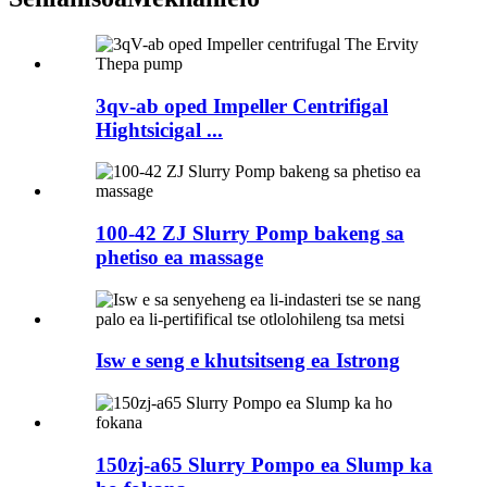
3qv-ab oped Impeller Centrifigal
Hightsicigal ...
100-42 ZJ Slurry Pomp bakeng sa
phetiso ea massage
Isw e seng e khutsitseng ea Istrong
150zj-a65 Slurry Pompo ea Slump ka