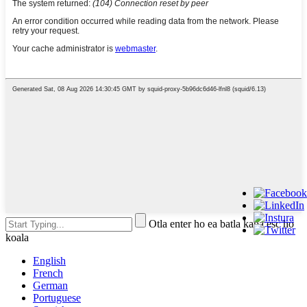
Otla enter ho ea batla kapa esc ho
koala
English
French
German
Portuguese