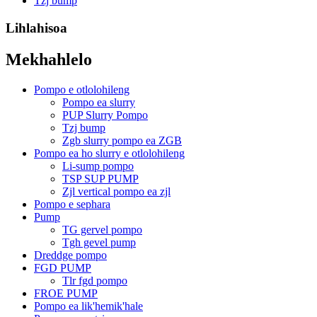
Tzj bump
Lihlahisoa
Mekhahlelo
Pompo e otlolohileng
Pompo ea slurry
PUP Slurry Pompo
Tzj bump
Zgb slurry pompo ea ZGB
Pompo ea ho slurry e otlolohileng
Li-sump pompo
TSP SUP PUMP
Zjl vertical pompo ea zjl
Pompo e sephara
Pump
TG gervel pompo
Tgh gevel pump
Dreddge pompo
FGD PUMP
Tlr fgd pompo
FROE PUMP
Pompo ea lik'hemik'hale