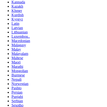
Kannada
Kazakh
Khmer
Kurdish
Kyrgyz
Latin
Latvian
Lithuanian
Luxembou..
Macedonian
Malagasy
Malay
Malayalam
Maltese
Maori
Marathi
Mongolian
Burmese
Nepali
Norwegian
Pashto
Persian
Punjabi
Serbian
Sesotho