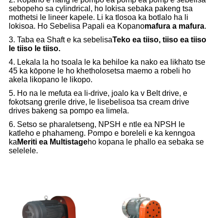
sebopeho sa cylindrical, ho lokisa sebaka pakeng tsa
mothetsi le lineer kapele. Li ka tlosoa ka botlalo ha li
lokisoa. Ho Sebelisa Papali ea Kopano
mafura a mafura
.
3. Taba ea Shaft e ka sebelisa
Teko ea tiiso, tiiso ea tiiso
le tiiso le tiiso.
4. Lekala la ho tsoala le ka behiloe ka nako ea likhato tse
45 ka kōpone le ho khetholosetsa maemo a robeli ho
akela likopano le likopo.
5. Ho na le mefuta ea li-drive, joalo ka v Belt drive, e
fokotsang grerile drive, le lisebelisoa tsa cream drive
drives bakeng sa pompo ea limela.
6. Setso se pharaletseng, NPSH e ntle ea NPSH le
katleho e phahameng. Pompo e boreleli e ka kenngoa
ka
Meriti ea Multistage
ho kopana le phallo ea sebaka se
selelele.