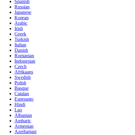
Spanish
Russian
Japanese
Korean
Arabic
Irish
Greek
Turkish
Italian
Danish
Romanian
Indonesian
Czech
Afrikaans
Swedish
Polish
Basque
Catalan
Esperanto
Hindi
Lao
Albanian
Amharic
Armenian
Azerbaijani