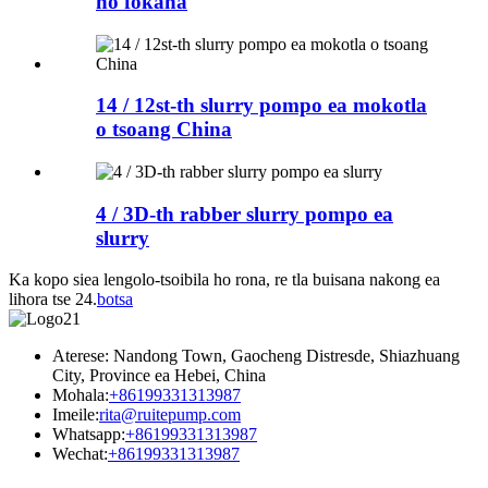
ho fokana
14 / 12st-th slurry pompo ea mokotla
o tsoang China
4 / 3D-th rabber slurry pompo ea
slurry
Ka kopo siea lengolo-tsoibila ho rona, re tla buisana nakong ea
lihora tse 24.
botsa
Aterese: Nandong Town, Gaocheng Distresde, Shiazhuang
City, Province ea Hebei, China
Mohala:
+86199331313987
Imeile:
rita@ruitepump.com
Whatsapp:
+86199331313987
Wechat:
+86199331313987