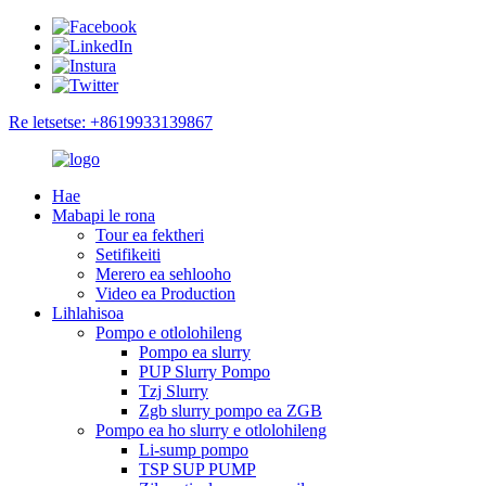
Re letsetse: +8619933139867
Hae
Mabapi le rona
Tour ea fektheri
Setifikeiti
Merero ea sehlooho
Video ea Production
Lihlahisoa
Pompo e otlolohileng
Pompo ea slurry
PUP Slurry Pompo
Tzj Slurry
Zgb slurry pompo ea ZGB
Pompo ea ho slurry e otlolohileng
Li-sump pompo
TSP SUP PUMP