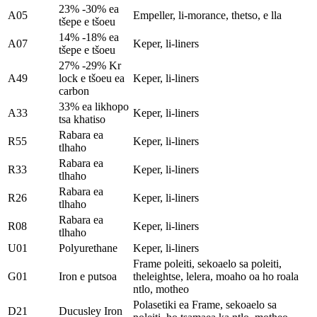
23% -30% ea
A05
Empeller, li-morance, thetso, e lla
tšepe e tšoeu
14% -18% ea
A07
Keper, li-liners
tšepe e tšoeu
27% -29% Kr
A49
lock e tšoeu ea
Keper, li-liners
carbon
33% ea likhopo
A33
Keper, li-liners
tsa khatiso
Rabara ea
R55
Keper, li-liners
tlhaho
Rabara ea
R33
Keper, li-liners
tlhaho
Rabara ea
R26
Keper, li-liners
tlhaho
Rabara ea
R08
Keper, li-liners
tlhaho
U01
Polyurethane
Keper, li-liners
Frame poleiti, sekoaelo sa poleiti,
G01
Iron e putsoa
theleightse, lelera, moaho oa ho roala
ntlo, motheo
Polasetiki ea Frame, sekoaelo sa
D21
Ducusley Iron