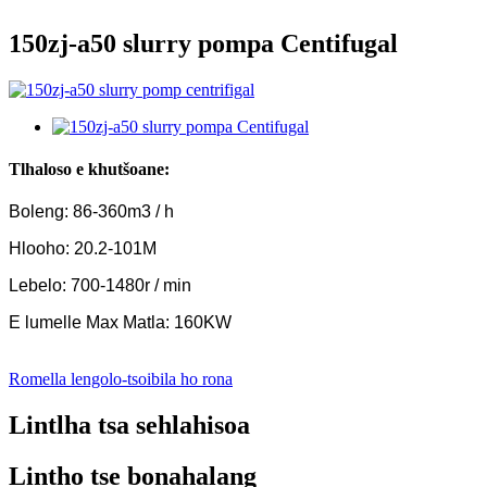
150zj-a50 slurry pompa Centifugal
Tlhaloso e khutšoane:
Boleng: 86-360m3 / h
Hlooho: 20.2-101M
Lebelo: 700-1480r / min
E lumelle Max Matla: 160KW
Romella lengolo-tsoibila ho rona
Lintlha tsa sehlahisoa
Lintho tse bonahalang