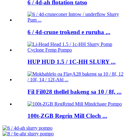
6 / 4d-ah flotation tatso
6 / 4d-crune trokend e ruruha ...
HUP HUD 1.5 / 1C-HH SLURY ...
Fil Fil028 thellel bakeng sa 10 / 8f, ...
100t-ZGB Regrin Mill Cloch ...