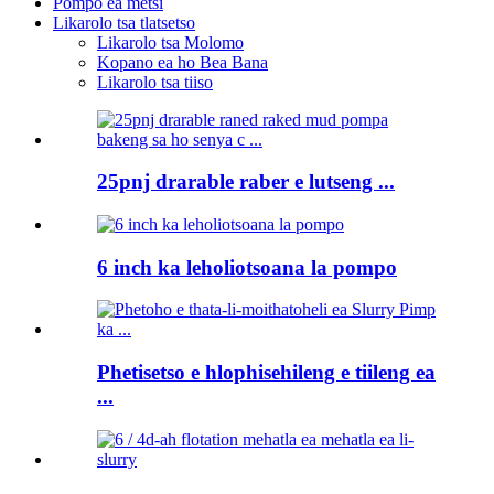
Pompo ea metsi
Likarolo tsa tlatsetso
Likarolo tsa Molomo
Kopano ea ho Bea Bana
Likarolo tsa tiiso
25pnj drarable raber e lutseng ...
6 inch ka leholiotsoana la pompo
Phetisetso e hlophisehileng e tiileng ea
...