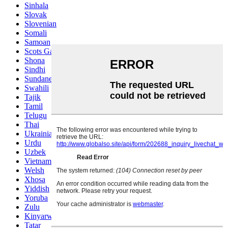
Sinhala
Slovak
Slovenian
Somali
Samoan
Scots Gaelic
Shona
Sindhi
Sundanese
Swahili
Tajik
Tamil
Telugu
Thai
Ukrainian
Urdu
Uzbek
Vietnamese
Welsh
Xhosa
Yiddish
Yoruba
Zulu
Kinyarwanda
Tatar