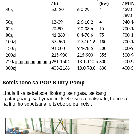
/ h)
(kw)
/ MIN
40zj
5.0-20
6.0-29
4
1390-
2890
50zj
12-
39
2.6-10.2
4
940-1
65zj
20-
15
700-1
80
7.0-33.6
80zj
4
-2
8
700-1
1
60
.4-70.6
75
100zj
5
-36
-10
160
700-1
7
0
7.7
1.6
150zj
93-600
200
9.1-78.5
500-9
200zj
215-900
215-900
355
500-9
250zjjjjjjjjjjjjjjjjjjjjjjjjjjjjjj
13.1-1
-9
281-1504
10.5
800
500
300zj
-2
630
403
166
10.0-78.0
400-5
Seteishene sa POP Slurry Pomp
Lipula li ka sebelisoa likolong tse ngata, tse kang
lipalangoang tsa hydraulic, ts'ebetso ea mats'oafo, ho mela
ha lijo, ho sebetsana le ts'ebetso ea metsi.