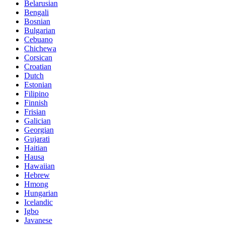
Belarusian
Bengali
Bosnian
Bulgarian
Cebuano
Chichewa
Corsican
Croatian
Dutch
Estonian
Filipino
Finnish
Frisian
Galician
Georgian
Gujarati
Haitian
Hausa
Hawaiian
Hebrew
Hmong
Hungarian
Icelandic
Igbo
Javanese