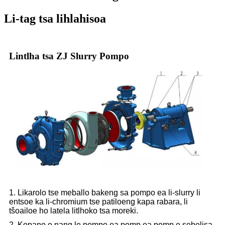
Li-tag tsa lihlahisoa
Lintlha tsa ZJ Slurry Pompo
1. Likarolo tse meballo bakeng sa pompo ea li-slurry li
entsoe ka li-chromium tse patiloeng kapa rabara, li
tšoailoe ho latela litlhoko tsa moreki.
2. Kopano e nang le pompo ea pomp ea pomp e sebelisa