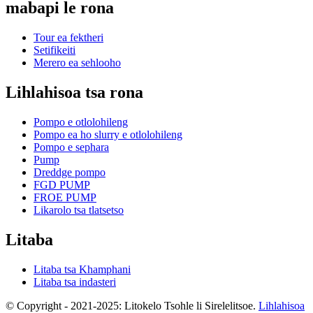
mabapi le rona
Tour ea fektheri
Setifikeiti
Merero ea sehlooho
Lihlahisoa tsa rona
Pompo e otlolohileng
Pompo ea ho slurry e otlolohileng
Pompo e sephara
Pump
Dreddge pompo
FGD PUMP
FROE PUMP
Likarolo tsa tlatsetso
Litaba
Litaba tsa Khamphani
Litaba tsa indasteri
© Copyright - 2021-2025: Litokelo Tsohle li Sirelelitsoe.
Lihlahisoa