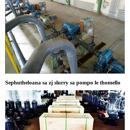
Sephutheloana sa zj slurry sa pompo le thomello