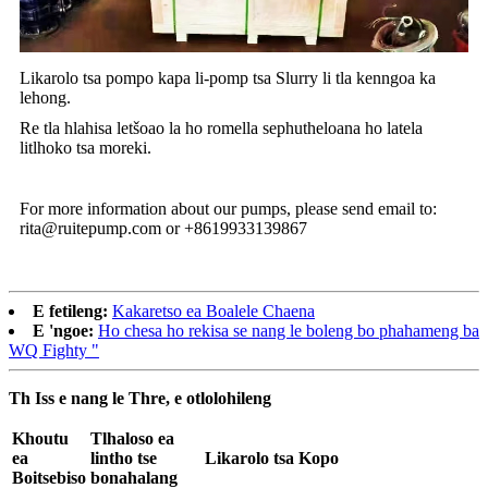
Likarolo tsa pompo kapa li-pomp tsa Slurry li tla kenngoa ka
lehong.
Re tla hlahisa letšoao la ho romella sephutheloana ho latela
litlhoko tsa moreki.
For more information about our pumps, please send email to:
rita@ruitepump.com or +8619933139867
E fetileng:
Kakaretso ea Boalele Chaena
E 'ngoe:
Ho chesa ho rekisa se nang le boleng bo phahameng ba
WQ Fighty "
Th Iss e nang le Thre, e otlolohileng
Khoutu
Tlhaloso ea
ea
lintho tse
Likarolo tsa Kopo
Boitsebiso
bonahalang