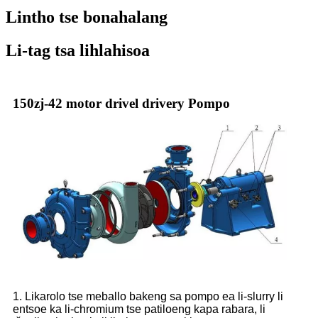
Lintho tse bonahalang
Li-tag tsa lihlahisoa
150zj-42 motor drivel drivery Pompo
1. Likarolo tse meballo bakeng sa pompo ea li-slurry li
entsoe ka li-chromium tse patiloeng kapa rabara, li