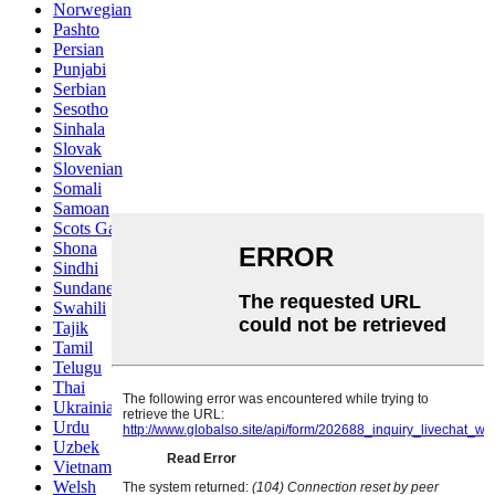
Norwegian
Pashto
Persian
Punjabi
Serbian
Sesotho
Sinhala
Slovak
Slovenian
Somali
Samoan
Scots Gaelic
Shona
Sindhi
Sundanese
Swahili
Tajik
Tamil
Telugu
Thai
Ukrainian
Urdu
Uzbek
Vietnamese
Welsh