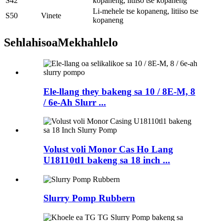
S42
kopaneng, litiiso tse kopaneng
Li-mehele tse kopaneng, litiiso tse
S50
Vinete
kopaneng
Sehlahisoa
Mekhahlelo
Ele-llang they bakeng sa 10 / 8E-M, 8
/ 6e-Ah Slurr ...
Volust voli Monor Cas Ho Lang
U18110tl1 bakeng sa 18 inch ...
Slurry Pomp Rubbern