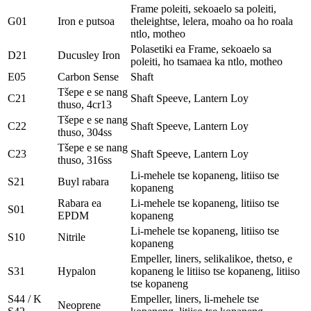
Frame poleiti, sekoaelo sa poleiti,
G01
Iron e putsoa
theleightse, lelera, moaho oa ho roala
ntlo, motheo
Polasetiki ea Frame, sekoaelo sa
D21
Ducusley Iron
poleiti, ho tsamaea ka ntlo, motheo
E05
Carbon Sense
Shaft
Tšepe e se nang
C21
Shaft Speeve, Lantern Loy
thuso, 4cr13
Tšepe e se nang
C22
Shaft Speeve, Lantern Loy
thuso, 304ss
Tšepe e se nang
C23
Shaft Speeve, Lantern Loy
thuso, 316ss
Li-mehele tse kopaneng, litiiso tse
S21
Buyl rabara
kopaneng
Rabara ea
Li-mehele tse kopaneng, litiiso tse
S01
EPDM
kopaneng
Li-mehele tse kopaneng, litiiso tse
S10
Nitrile
kopaneng
Empeller, liners, selikalikoe, thetso, e
S31
Hypalon
kopaneng le litiiso tse kopaneng, litiiso
tse kopaneng
S44 / K
Empeller, liners, li-mehele tse
Neoprene