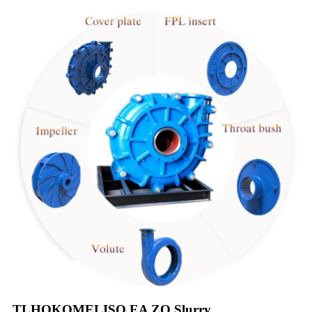
TLHOKOMELISO EA ZO Slurry