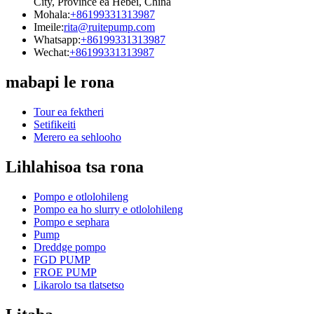
City, Province ea Hebei, China
Mohala:
+86199331313987
Imeile:
rita@ruitepump.com
Whatsapp:
+86199331313987
Wechat:
+86199331313987
mabapi le rona
Tour ea fektheri
Setifikeiti
Merero ea sehlooho
Lihlahisoa tsa rona
Pompo e otlolohileng
Pompo ea ho slurry e otlolohileng
Pompo e sephara
Pump
Dreddge pompo
FGD PUMP
FROE PUMP
Likarolo tsa tlatsetso