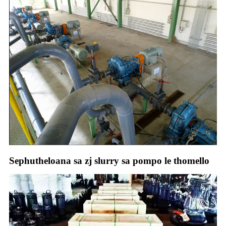
Sephutheloana sa zj slurry sa pompo le thomello