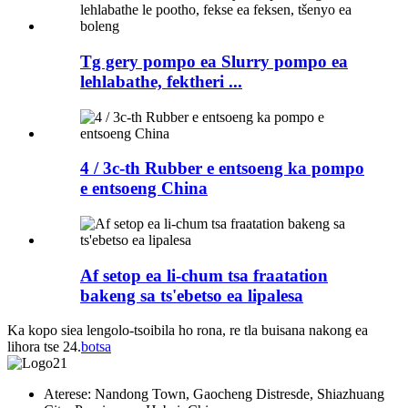
Tg gery pompo ea Slurry pompo ea
lehlabathe, fektheri ...
4 / 3c-th Rubber e entsoeng ka pompo
e entsoeng China
Af setop ea li-chum tsa fraatation
bakeng sa ts'ebetso ea lipalesa
Ka kopo siea lengolo-tsoibila ho rona, re tla buisana nakong ea
lihora tse 24.
botsa
Aterese: Nandong Town, Gaocheng Distresde, Shiazhuang