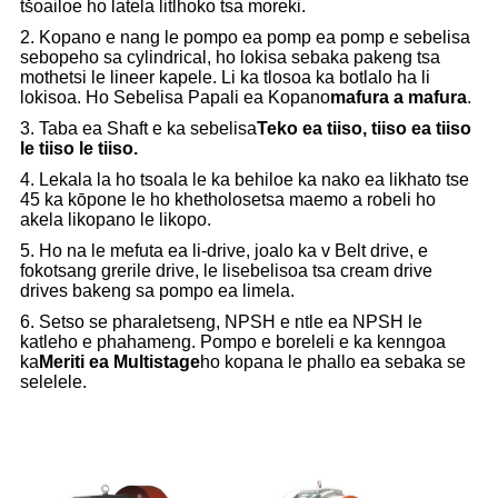
tšoailoe ho latela litlhoko tsa moreki.
2. Kopano e nang le pompo ea pomp ea pomp e sebelisa
sebopeho sa cylindrical, ho lokisa sebaka pakeng tsa
mothetsi le lineer kapele. Li ka tlosoa ka botlalo ha li
lokisoa. Ho Sebelisa Papali ea Kopano
mafura a mafura
.
3. Taba ea Shaft e ka sebelisa
Teko ea tiiso, tiiso ea tiiso
le tiiso le tiiso.
4. Lekala la ho tsoala le ka behiloe ka nako ea likhato tse
45 ka kōpone le ho khetholosetsa maemo a robeli ho
akela likopano le likopo.
5. Ho na le mefuta ea li-drive, joalo ka v Belt drive, e
fokotsang grerile drive, le lisebelisoa tsa cream drive
drives bakeng sa pompo ea limela.
6. Setso se pharaletseng, NPSH e ntle ea NPSH le
katleho e phahameng. Pompo e boreleli e ka kenngoa
ka
Meriti ea Multistage
ho kopana le phallo ea sebaka se
selelele.