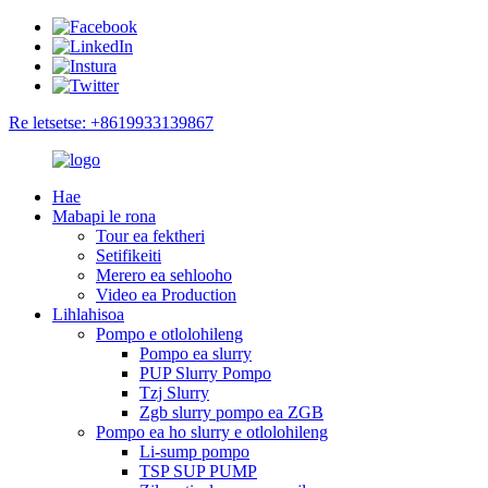
Re letsetse: +8619933139867
Hae
Mabapi le rona
Tour ea fektheri
Setifikeiti
Merero ea sehlooho
Video ea Production
Lihlahisoa
Pompo e otlolohileng
Pompo ea slurry
PUP Slurry Pompo
Tzj Slurry
Zgb slurry pompo ea ZGB
Pompo ea ho slurry e otlolohileng
Li-sump pompo
TSP SUP PUMP