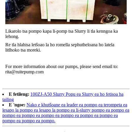
Likarolo tsa pompo kapa li-pomp tsa Slurry li tla kenngoa ka
lehong.
Re tla hlahisa letšoao la ho romella sephutheloana ho latela
litlhoko tsa moreki.
For more information about our pumps, please send email to:
rita@ruitepump.com
E fetileng:
100ZJ-A50 Slurry Popu ea Slurry ea ho fetisoa ha
tailing
E 'ngoe:
Nako e khutšoane ea leader ea pompo ea terompeta ea
lesapo la pompo ea lesapo la pompo ea li-slurry pompo ea pompo ea
pompo ea pompo ea pompo ea pompo ea pompo ea pompo ea
pompo ea pompo ea pompo.