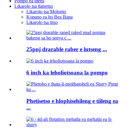
Pompo ea metsi
Likarolo tsa tlatsetso
Likarolo tsa Molomo
Kopano ea ho Bea Bana
Likarolo tsa tiiso
25pnj drarable raber e lutseng ...
6 inch ka leholiotsoana la pompo
Phetisetso e hlophisehileng e tiileng ea
...