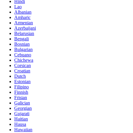
Hindi
Lao
Albanian
Amharic
Armenian
Azerbaijani
Belarusian
Bengali
Bosnian
Bulgarian
Cebuano
Chichewa
Corsican
Croatian
Dutch
Estonian
Filipino
Finnish
Frisian
Galician
Georgian
Gujarati
Haitian
Hausa
Hawaiian