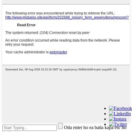
Otla enter ho ea batla kapa esc ho