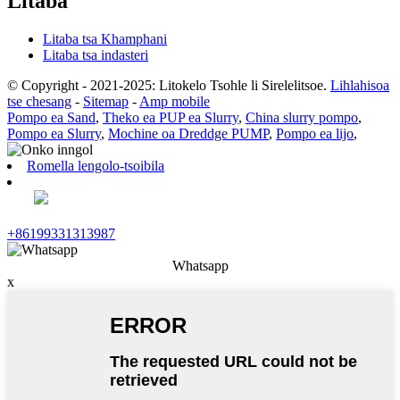
Litaba
Litaba tsa Khamphani
Litaba tsa indasteri
© Copyright - 2021-2025: Litokelo Tsohle li Sirelelitsoe.
Lihlahisoa
tse chesang
-
Sitemap
-
Amp mobile
Pompo ea Sand
,
Theko ea PUP ea Slurry
,
China slurry pompo
,
Pompo ea Slurry
,
Mochine oa Dreddge PUMP
,
Pompo ea lijo
,
Romella lengolo-tsoibila
+86199331313987
Whatsapp
x