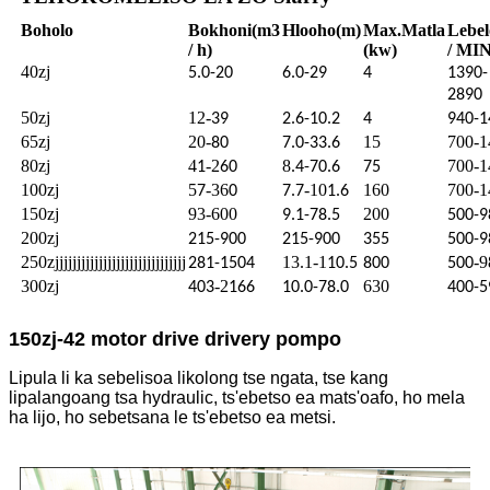
Boholo
Bokhoni
(m3
Hlooho
(m)
Max.
Matla
Lebel
/ h)
(kw)
/ MIN
40zj
5.0-20
6.0-29
4
1390-
2890
50zj
12-
39
2.6-10.2
4
940-1
65zj
20-
15
700-1
80
7.0-33.6
80zj
4
-2
8
700-1
1
60
.4-70.6
75
100zj
5
-36
-10
160
700-1
7
0
7.7
1.6
150zj
93-600
200
9.1-78.5
500-9
200zj
215-900
215-900
355
500-9
250zjjjjjjjjjjjjjjjjjjjjjjjjjjjjjj
13.1-1
-9
281-1504
10.5
800
500
300zj
-2
630
403
166
10.0-78.0
400-5
150zj-42 motor drive drivery pompo
Lipula li ka sebelisoa likolong tse ngata, tse kang
lipalangoang tsa hydraulic, ts'ebetso ea mats'oafo, ho mela
ha lijo, ho sebetsana le ts'ebetso ea metsi.