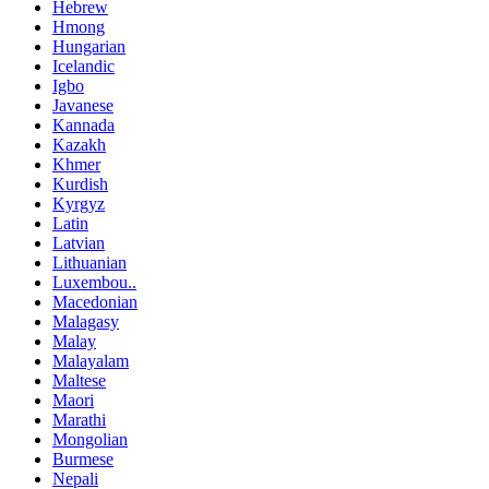
Hebrew
Hmong
Hungarian
Icelandic
Igbo
Javanese
Kannada
Kazakh
Khmer
Kurdish
Kyrgyz
Latin
Latvian
Lithuanian
Luxembou..
Macedonian
Malagasy
Malay
Malayalam
Maltese
Maori
Marathi
Mongolian
Burmese
Nepali