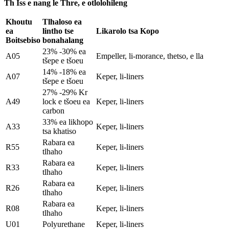
Th Iss e nang le Thre, e otlolohileng
Khoutu
Tlhaloso ea
ea
lintho tse
Likarolo tsa Kopo
Boitsebiso
bonahalang
23% -30% ea
A05
Empeller, li-morance, thetso, e lla
tšepe e tšoeu
14% -18% ea
A07
Keper, li-liners
tšepe e tšoeu
27% -29% Kr
A49
lock e tšoeu ea
Keper, li-liners
carbon
33% ea likhopo
A33
Keper, li-liners
tsa khatiso
Rabara ea
R55
Keper, li-liners
tlhaho
Rabara ea
R33
Keper, li-liners
tlhaho
Rabara ea
R26
Keper, li-liners
tlhaho
Rabara ea
R08
Keper, li-liners
tlhaho
U01
Polyurethane
Keper, li-liners