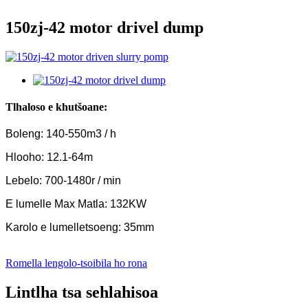
150zj-42 motor drivel dump
Tlhaloso e khutšoane:
Boleng: 140-550m3 / h
Hlooho: 12.1-64m
Lebelo: 700-1480r / min
E lumelle Max Matla: 132KW
Karolo e lumelletsoeng: 35mm
Romella lengolo-tsoibila ho rona
Lintlha tsa sehlahisoa