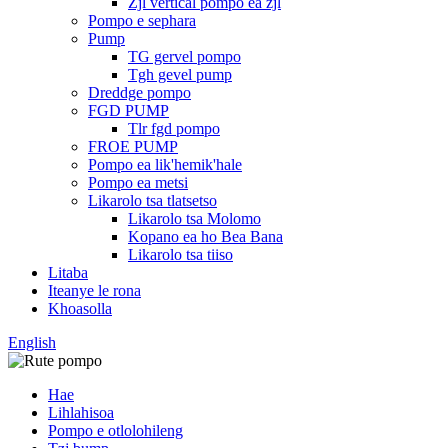
Zjl vertical pompo ea zjl
Pompo e sephara
Pump
TG gervel pompo
Tgh gevel pump
Dreddge pompo
FGD PUMP
Tlr fgd pompo
FROE PUMP
Pompo ea lik'hemik'hale
Pompo ea metsi
Likarolo tsa tlatsetso
Likarolo tsa Molomo
Kopano ea ho Bea Bana
Likarolo tsa tiiso
Litaba
Iteanye le rona
Khoasolla
English
Hae
Lihlahisoa
Pompo e otlolohileng