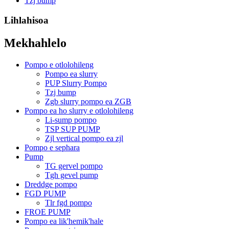
Tzj bump
Lihlahisoa
Mekhahlelo
Pompo e otlolohileng
Pompo ea slurry
PUP Slurry Pompo
Tzj bump
Zgb slurry pompo ea ZGB
Pompo ea ho slurry e otlolohileng
Li-sump pompo
TSP SUP PUMP
Zjl vertical pompo ea zjl
Pompo e sephara
Pump
TG gervel pompo
Tgh gevel pump
Dreddge pompo
FGD PUMP
Tlr fgd pompo
FROE PUMP
Pompo ea lik'hemik'hale