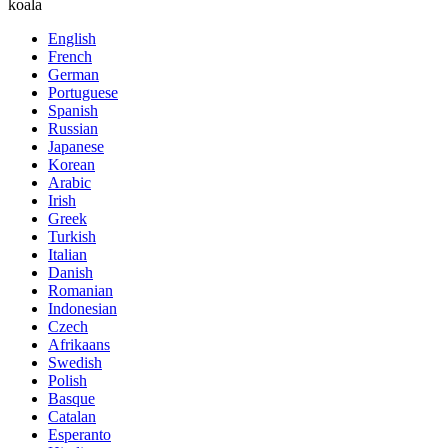
koala
English
French
German
Portuguese
Spanish
Russian
Japanese
Korean
Arabic
Irish
Greek
Turkish
Italian
Danish
Romanian
Indonesian
Czech
Afrikaans
Swedish
Polish
Basque
Catalan
Esperanto