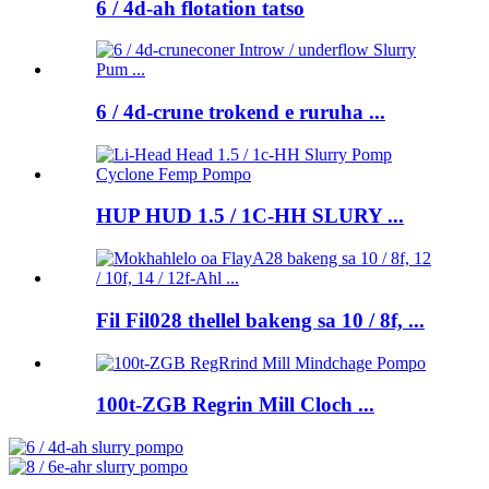
6 / 4d-ah flotation tatso
6 / 4d-crune trokend e ruruha ...
HUP HUD 1.5 / 1C-HH SLURY ...
Fil Fil028 thellel bakeng sa 10 / 8f, ...
100t-ZGB Regrin Mill Cloch ...