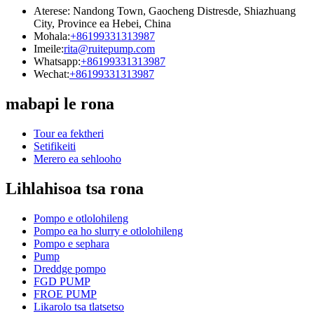
Aterese: Nandong Town, Gaocheng Distresde, Shiazhuang
City, Province ea Hebei, China
Mohala:
+86199331313987
Imeile:
rita@ruitepump.com
Whatsapp:
+86199331313987
Wechat:
+86199331313987
mabapi le rona
Tour ea fektheri
Setifikeiti
Merero ea sehlooho
Lihlahisoa tsa rona
Pompo e otlolohileng
Pompo ea ho slurry e otlolohileng
Pompo e sephara
Pump
Dreddge pompo
FGD PUMP
FROE PUMP
Likarolo tsa tlatsetso