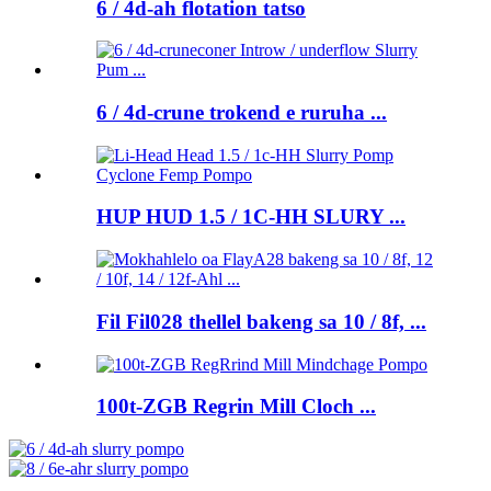
6 / 4d-ah flotation tatso
6 / 4d-crune trokend e ruruha ...
HUP HUD 1.5 / 1C-HH SLURY ...
Fil Fil028 thellel bakeng sa 10 / 8f, ...
100t-ZGB Regrin Mill Cloch ...