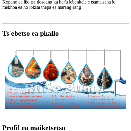
Kopano ea lijo tse tlosoang ka har'a lebenkele e tsamaisana le
mekhoa ea ho lokisa thepa ea marang-rang
Ts'ebetso ea phallo
Profil ea maiketsetso