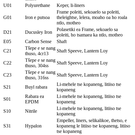
U01
Polyurethane
Keper, li-liners
Frame poleiti, sekoaelo sa poleiti,
G01
Iron e putsoa
theleightse, lelera, moaho oa ho roala
ntlo, motheo
Polasetiki ea Frame, sekoaelo sa
D21
Ducusley Iron
poleiti, ho tsamaea ka ntlo, motheo
E05
Carbon Sense
Shaft
Tšepe e se nang
C21
Shaft Speeve, Lantern Loy
thuso, 4cr13
Tšepe e se nang
C22
Shaft Speeve, Lantern Loy
thuso, 304ss
Tšepe e se nang
C23
Shaft Speeve, Lantern Loy
thuso, 316ss
Li-mehele tse kopaneng, litiiso tse
S21
Buyl rabara
kopaneng
Rabara ea
Li-mehele tse kopaneng, litiiso tse
S01
EPDM
kopaneng
Li-mehele tse kopaneng, litiiso tse
S10
Nitrile
kopaneng
Empeller, liners, selikalikoe, thetso, e
S31
Hypalon
kopaneng le litiiso tse kopaneng, litiiso
tse kopaneng