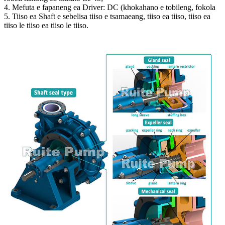
4. Mefuta e fapaneng ea Driver: DC (khokahano e tobileng, fokola
5. Tiiso ea Shaft e sebelisa tiiso e tsamaeang, tiiso ea tiiso, tiiso ea
tiiso le tiiso ea tiiso le tiiso.