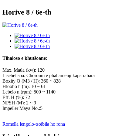
Horive 8 / 6e-th
Tlhaloso e khutšoane:
Max. Matla (kw): 120
Lisebelisoa: Choroum e phahameng kapa rabara
Boxity Q (M3 / H): 360 ~ 828
Hlooho h (m): 10 ~ 61
Lebelo n (rpm): 500 ~ 1140
Eff. Η (%): 72
NPSH (M): 2 ~ 9
Impeller Maya No.:5
Romella lengolo-tsoibila ho rona