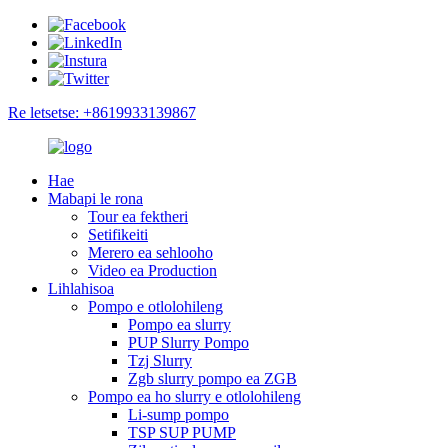
Re letsetse: +8619933139867
Hae
Mabapi le rona
Tour ea fektheri
Setifikeiti
Merero ea sehlooho
Video ea Production
Lihlahisoa
Pompo e otlolohileng
Pompo ea slurry
PUP Slurry Pompo
Tzj Slurry
Zgb slurry pompo ea ZGB
Pompo ea ho slurry e otlolohileng
Li-sump pompo
TSP SUP PUMP