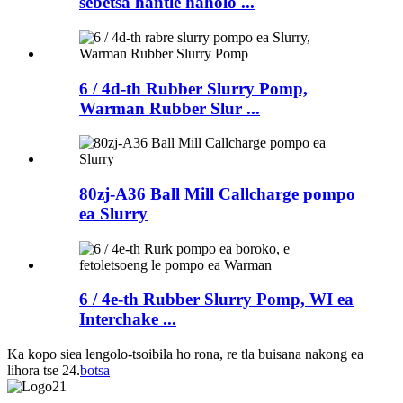
sebetsa hantle haholo ...
6 / 4d-th Rubber Slurry Pomp,
Warman Rubber Slur ...
80zj-A36 Ball Mill Callcharge pompo
ea Slurry
6 / 4e-th Rubber Slurry Pomp, WI ea
Interchake ...
Ka kopo siea lengolo-tsoibila ho rona, re tla buisana nakong ea
lihora tse 24.
botsa