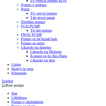
Zjl vertical pompo ea zjl
Pompo e sephara
Pump
TG gervel pompo
Tgh gevel pump
Dreddge pompo
FGD PUMP
Tlr fgd pompo
FROE PUMP
Pompo ea lik'hemik'hale
Pompo ea metsi
Likarolo tsa tlatsetso
Likarolo tsa Molomo
Kopano ea ho Bea Bana
Likarolo tsa tiiso
Litaba
Iteanye le rona
Khoasolla
English
Hae
Lihlahisoa
Pompo e otlolohileng