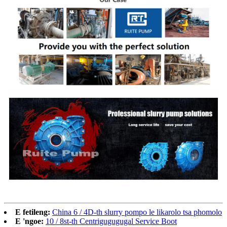
E fetileng:
China 6 / 4D-th slurry pompo le likarolo tsa phomolo
E 'ngoe:
10 / 8st-th Centrigugugugal Service Boot