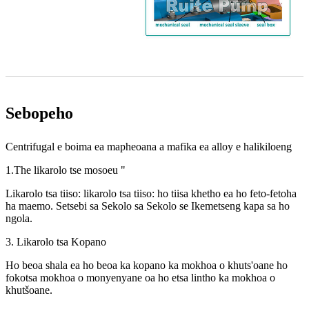
Sebopeho
Centrifugal e boima ea mapheoana a mafika ea alloy e halikiloeng
1.The likarolo tse mosoeu "
Likarolo tsa tiiso: likarolo tsa tiiso: ho tiisa khetho ea ho feto-fetoha
ha maemo. Setsebi sa Sekolo sa Sekolo se Ikemetseng kapa sa ho
ngola.
3. Likarolo tsa Kopano
Ho beoa shala ea ho beoa ka kopano ka mokhoa o khuts'oane ho
fokotsa mokhoa o monyenyane oa ho etsa lintho ka mokhoa o
khutšoane.