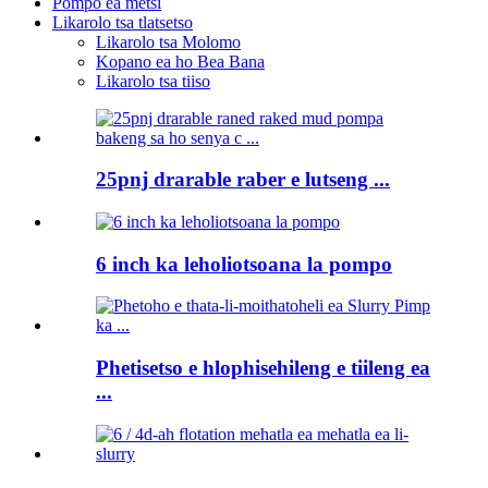
Pompo ea metsi
Likarolo tsa tlatsetso
Likarolo tsa Molomo
Kopano ea ho Bea Bana
Likarolo tsa tiiso
25pnj drarable raber e lutseng ...
6 inch ka leholiotsoana la pompo
Phetisetso e hlophisehileng e tiileng ea
...