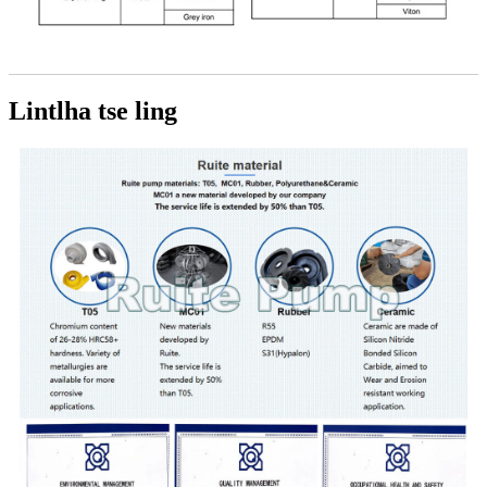
Lintlha tse ling