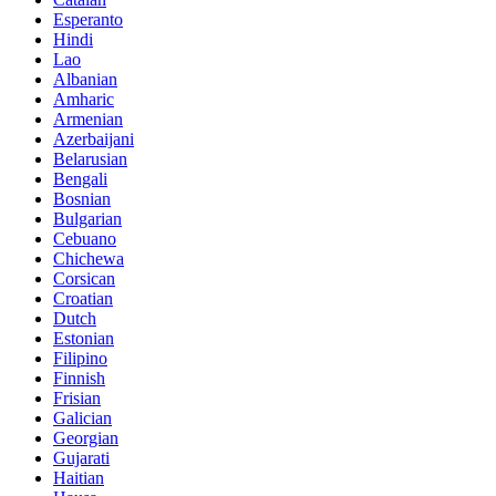
Esperanto
Hindi
Lao
Albanian
Amharic
Armenian
Azerbaijani
Belarusian
Bengali
Bosnian
Bulgarian
Cebuano
Chichewa
Corsican
Croatian
Dutch
Estonian
Filipino
Finnish
Frisian
Galician
Georgian
Gujarati
Haitian