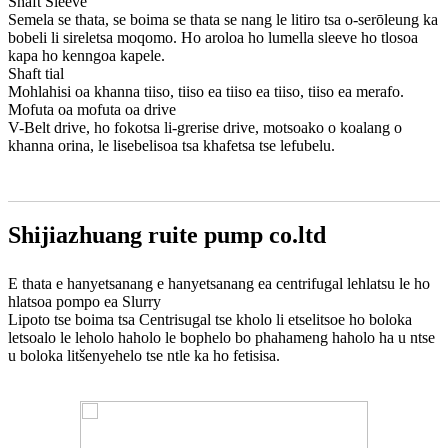
Shaft Sleeve
Semela se thata, se boima se thata se nang le litiro tsa o-serōleung ka
bobeli li sireletsa moqomo. Ho aroloa ho lumella sleeve ho tlosoa
kapa ho kenngoa kapele.
Shaft tial
Mohlahisi oa khanna tiiso, tiiso ea tiiso ea tiiso, tiiso ea merafo.
Mofuta oa mofuta oa drive
V-Belt drive, ho fokotsa li-grerise drive, motsoako o koalang o
khanna orina, le lisebelisoa tsa khafetsa tse lefubelu.
Shijiazhuang ruite pump co.ltd
E thata e hanyetsanang e hanyetsanang ea centrifugal lehlatsu le ho
hlatsoa pompo ea Slurry
Lipoto tse boima tsa Centrisugal tse kholo li etselitsoe ho boloka
letsoalo le leholo haholo le bophelo bo phahameng haholo ha u ntse
u boloka litšenyehelo tse ntle ka ho fetisisa.