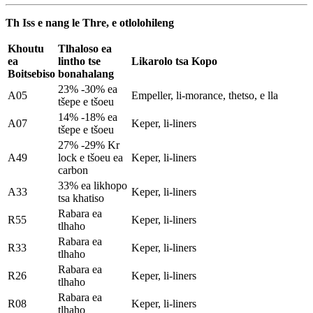
Th Iss e nang le Thre, e otlolohileng
Khoutu
Tlhaloso ea
ea
lintho tse
Likarolo tsa Kopo
Boitsebiso
bonahalang
23% -30% ea
A05
Empeller, li-morance, thetso, e lla
tšepe e tšoeu
14% -18% ea
A07
Keper, li-liners
tšepe e tšoeu
27% -29% Kr
A49
lock e tšoeu ea
Keper, li-liners
carbon
33% ea likhopo
A33
Keper, li-liners
tsa khatiso
Rabara ea
R55
Keper, li-liners
tlhaho
Rabara ea
R33
Keper, li-liners
tlhaho
Rabara ea
R26
Keper, li-liners
tlhaho
Rabara ea
R08
Keper, li-liners
tlhaho