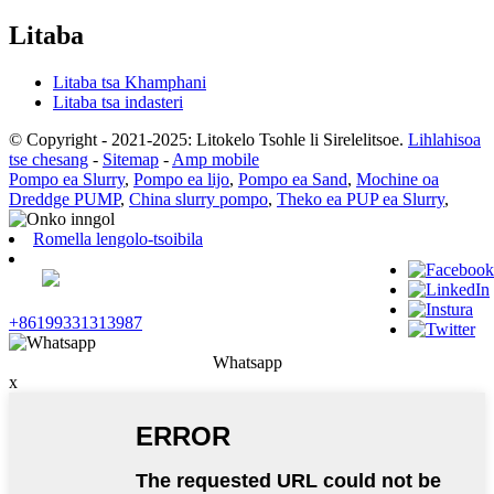
Litaba
Litaba tsa Khamphani
Litaba tsa indasteri
© Copyright - 2021-2025: Litokelo Tsohle li Sirelelitsoe.
Lihlahisoa
tse chesang
-
Sitemap
-
Amp mobile
Pompo ea Slurry
,
Pompo ea lijo
,
Pompo ea Sand
,
Mochine oa
Dreddge PUMP
,
China slurry pompo
,
Theko ea PUP ea Slurry
,
Romella lengolo-tsoibila
+86199331313987
Whatsapp
x