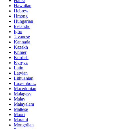
Hausa
Hawaiian
Hebrew
Hmong
Hungarian
Icelandic
Igbo
Javanese
Kannada
Kazakh
Khmer
Kurdish
Kyrgyz
Latin
Latvian
Lithuanian
Luxembou..
Macedonian
Malagasy
Malay
Malayalam
Maltese
Maori
Marathi
Mongolian