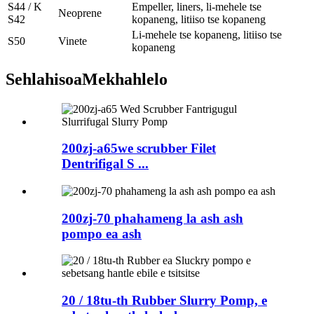
S44 / K
Empeller, liners, li-mehele tse
Neoprene
S42
kopaneng, litiiso tse kopaneng
Li-mehele tse kopaneng, litiiso tse
S50
Vinete
kopaneng
Sehlahisoa
Mekhahlelo
200zj-a65we scrubber Filet
Dentrifigal S ...
200zj-70 phahameng la ash ash
pompo ea ash
20 / 18tu-th Rubber Slurry Pomp, e