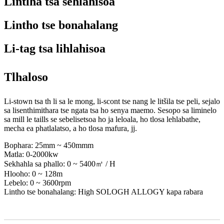
Lintlha tsa sehlahisoa
Lintho tse bonahalang
Li-tag tsa lihlahisoa
Tlhaloso
Li-stown tsa th li sa le mong, li-scont tse nang le litšila tse peli, sejalo
sa lisenthimithara tse ngata tsa ho senya maemo. Sesopo sa liminelo
sa mill le taills se sebelisetsoa ho ja leloala, ho tlosa lehlabathe,
mecha ea phatlalatso, a ho tlosa mafura, jj.
Bophara: 25mm ~ 450mmm
Matla: 0-2000kw
Sekhahla sa phallo: 0 ~ 5400㎥ / H
Hlooho: 0 ~ 128m
Lebelo: 0 ~ 3600rpm
Lintho tse bonahalang: High SOLOGH ALLOGY kapa rabara