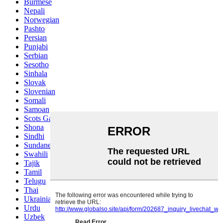
Burmese
Nepali
Norwegian
Pashto
Persian
Punjabi
Serbian
Sesotho
Sinhala
Slovak
Slovenian
Somali
Samoan
Scots Gaelic
Shona
Sindhi
Sundanese
Swahili
Tajik
Tamil
Telugu
Thai
Ukrainian
Urdu
Uzbek