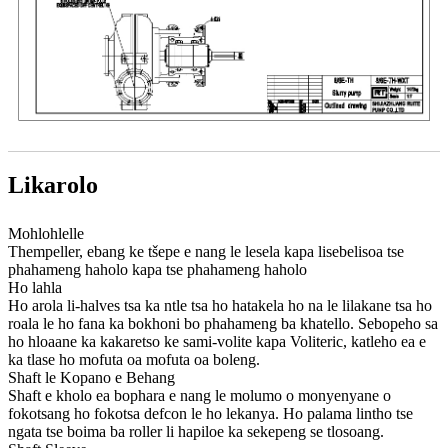
Likarolo
Mohlohlelle
Thempeller, ebang ke tšepe e nang le lesela kapa lisebelisoa tse
phahameng haholo kapa tse phahameng haholo
Ho lahla
Ho arola li-halves tsa ka ntle tsa ho hatakela ho na le lilakane tsa ho
roala le ho fana ka bokhoni bo phahameng ba khatello. Sebopeho sa
ho hloaane ka kakaretso ke sami-volite kapa Voliteric, katleho ea e
ka tlase ho mofuta oa mofuta oa boleng.
Shaft le Kopano e Behang
Shaft e kholo ea bophara e nang le molumo o monyenyane o
fokotsang ho fokotsa defcon le ho lekanya. Ho palama lintho tse
ngata tse boima ba roller li hapiloe ka sekepeng se tlosoang.