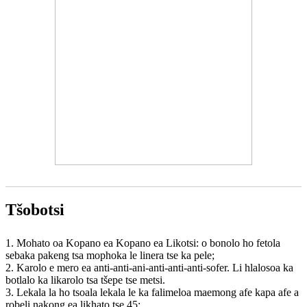
Tšobotsi
1. Mohato oa Kopano ea Kopano ea Likotsi: o bonolo ho fetola
sebaka pakeng tsa mophoka le linera tse ka pele;
2. Karolo e mero ea anti-anti-ani-anti-anti-anti-sofer. Li hlalosoa ka
botlalo ka likarolo tsa tšepe tse metsi.
3. Lekala la ho tsoala lekala le ka falimeloa maemong afe kapa afe a
robeli nakong ea likhato tse 45;