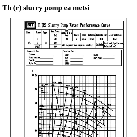
Th (r) slurry pomp ea metsi