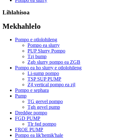
Pompo ea slurry
Lihlahisoa
Mekhahlelo
Pompo e otlolohileng
Pompo ea slurry
PUP Slurry Pompo
Tzj bump
Zgb slurry pompo ea ZGB
Pompo ea ho slurry e otlolohileng
Li-sump pompo
TSP SUP PUMP
Zjl vertical pompo ea zjl
Pompo e sephara
Pump
TG gervel pompo
Tgh gevel pump
Dreddge pompo
FGD PUMP
Tlr fgd pompo
FROE PUMP
Pompo ea lik'hemik'hale