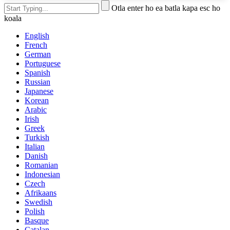
Otla enter ho ea batla kapa esc ho
koala
English
French
German
Portuguese
Spanish
Russian
Japanese
Korean
Arabic
Irish
Greek
Turkish
Italian
Danish
Romanian
Indonesian
Czech
Afrikaans
Swedish
Polish
Basque
Catalan