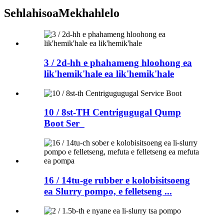
Sehlahisoa
Mekhahlelo
3 / 2d-hh e phahameng hloohong ea
lik'hemik'hale ea lik'hemik'hale
10 / 8st-TH Centrigugugal Qump
Boot Ser_
16 / 14tu-ge rubber e kolobisitsoeng
ea Slurry pompo, e felletseng ...