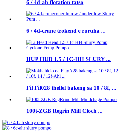
6 / 4d-ah flotation tatso
6 / 4d-crune trokend e ruruha ...
HUP HUD 1.5 / 1C-HH SLURY ...
Fil Fil028 thellel bakeng sa 10 / 8f, ...
100t-ZGB Regrin Mill Cloch ...