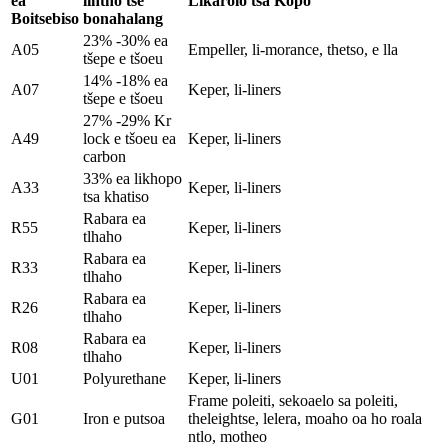
ea
lintho tse
Likarolo tsa Kopo
Boitsebiso
bonahalang
23% -30% ea
A05
Empeller, li-morance, thetso, e lla
tšepe e tšoeu
14% -18% ea
A07
Keper, li-liners
tšepe e tšoeu
27% -29% Kr
A49
lock e tšoeu ea
Keper, li-liners
carbon
33% ea likhopo
A33
Keper, li-liners
tsa khatiso
Rabara ea
R55
Keper, li-liners
tlhaho
Rabara ea
R33
Keper, li-liners
tlhaho
Rabara ea
R26
Keper, li-liners
tlhaho
Rabara ea
R08
Keper, li-liners
tlhaho
U01
Polyurethane
Keper, li-liners
Frame poleiti, sekoaelo sa poleiti,
G01
Iron e putsoa
theleightse, lelera, moaho oa ho roala
ntlo, motheo