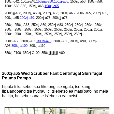
150zj-c42, 150zj-a48,
150zjja-a50,
150zj-a55
, 150zj, a58, 150zj-a58,
150zj-A60-A60, 150zj, a63,
150zj-a65
200zjjjj-a58, 200zj, a63Jj, 200zj, a63, 200zj a65, 2006j a65, 200zj a65,
200zj a65,
200zj-a70
, 200zj-a73, 200zjj-a75
250zj, 250zj-A63, 250zj-A60, 250zj-A83, 250zj, 250zj, 250zj, 250zj,
250zj, 250zj, 250zj, 250zj, 250zj, 250zj, 250zj, 250zj, 250zj, 250zj,
250zj, 250zj, 250zj, 250zj, 250zj, 250zj, 250zj, 250zj
300zj-A56, 300zj-A65,
300zj-a70
, 300zj-A85, 300zj, A90, 300zj-
A95,
300zj-a100
, 300zj-a110
350zj-F100, 350zj-C100, 350zjjjjjjjjjjjj-A80
200zj-a65 Wed Scrubber Fant Centrifugal Slurrifugal
Poump Pompo
Lipula li ka sebelisoa likolong tse ngata, tse kang
lipalangoang tsa hydraulic, ts'ebetso ea mats'oafo, ho mela
ha lijo, ho sebetsana le ts'ebetso ea metsi.