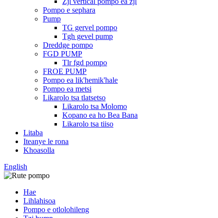
Zjl vertical pompo ea zjl
Pompo e sephara
Pump
TG gervel pompo
Tgh gevel pump
Dreddge pompo
FGD PUMP
Tlr fgd pompo
FROE PUMP
Pompo ea lik'hemik'hale
Pompo ea metsi
Likarolo tsa tlatsetso
Likarolo tsa Molomo
Kopano ea ho Bea Bana
Likarolo tsa tiiso
Litaba
Iteanye le rona
Khoasolla
English
Hae
Lihlahisoa
Pompo e otlolohileng