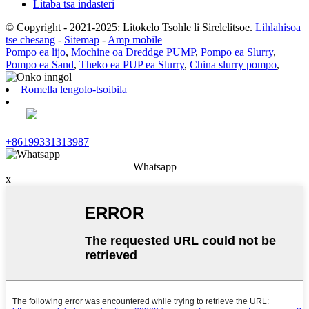
Litaba tsa indasteri
© Copyright - 2021-2025: Litokelo Tsohle li Sirelelitsoe.
Lihlahisoa
tse chesang
-
Sitemap
-
Amp mobile
Pompo ea lijo
,
Mochine oa Dreddge PUMP
,
Pompo ea Slurry
,
Pompo ea Sand
,
Theko ea PUP ea Slurry
,
China slurry pompo
,
Romella lengolo-tsoibila
+86199331313987
Whatsapp
x