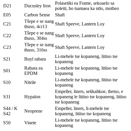
Polasetiki ea Frame, sekoaelo sa
D21
Ducusley Iron
poleiti, ho tsamaea ka ntlo, motheo
E05
Carbon Sense
Shaft
Tšepe e se nang
C21
Shaft Speeve, Lantern Loy
thuso, 4cr13
Tšepe e se nang
C22
Shaft Speeve, Lantern Loy
thuso, 304ss
Tšepe e se nang
C23
Shaft Speeve, Lantern Loy
thuso, 316ss
Li-mehele tse kopaneng, litiiso tse
S21
Buyl rabara
kopaneng
Rabara ea
Li-mehele tse kopaneng, litiiso tse
S01
EPDM
kopaneng
Li-mehele tse kopaneng, litiiso tse
S10
Nitrile
kopaneng
Empeller, liners, selikalikoe, thetso, e
S31
Hypalon
kopaneng le litiiso tse kopaneng, litiiso
tse kopaneng
S44 / K
Empeller, liners, li-mehele tse
Neoprene
S42
kopaneng, litiiso tse kopaneng
Li-mehele tse kopaneng, litiiso tse
S50
Vinete
kopaneng