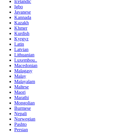
Icelandic
Igbo
Javanese
Kannada
Kazakh
Khmer
Kurdish
Kyrgyz
Latin
Latvian
Lithuanian
Luxembou..
Macedonian
Malagasy
Malay
Malayalam
Maltese
Maori
Marathi
Mongolian
Burmese
Nepali
Norwegian
Pashto
Persian