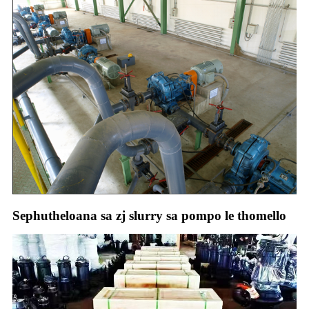
Sephutheloana sa zj slurry sa pompo le thomello