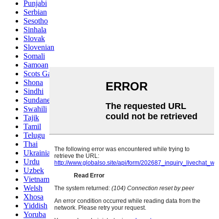
Punjabi
Serbian
Sesotho
Sinhala
Slovak
Slovenian
Somali
Samoan
Scots Gaelic
Shona
Sindhi
Sundanese
Swahili
Tajik
Tamil
Telugu
Thai
Ukrainian
Urdu
Uzbek
Vietnamese
Welsh
Xhosa
Yiddish
Yoruba