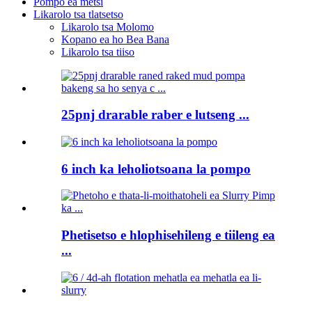
Pompo ea metsi
Likarolo tsa tlatsetso
Likarolo tsa Molomo
Kopano ea ho Bea Bana
Likarolo tsa tiiso
25pnj drarable raber e lutseng ...
6 inch ka leholiotsoana la pompo
Phetisetso e hlophisehileng e tiileng ea
...