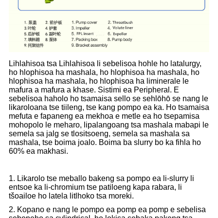
Lihlahisoa tsa Lihlahisoa li sebelisoa hohle ho latalurgy,
ho hlophisoa ha mashala, ho hlophisoa ha mashala, ho
hlophisoa ha mashala, ho hlophisoa ha liminerale le
mafura a mafura a khase. Sistimi ea Peripheral. E
sebelisoa haholo ho tsamaisa sello se sehlōhō se nang le
likaroloana tse tiileng, tse kang pompo ea ka. Ho tsamaisa
mefuta e fapaneng ea mekhoa e metle ea ho tsepamisa
mohopolo le meharo, lipalangoang tsa mashala mabapi le
semela sa jalg se tlositsoeng, semela sa mashala sa
mashala, tse boima joalo. Boima ba slurry bo ka fihla ho
60% ea makhasi.
1. Likarolo tse meballo bakeng sa pompo ea li-slurry li
entsoe ka li-chromium tse patiloeng kapa rabara, li
tšoailoe ho latela litlhoko tsa moreki.
2. Kopano e nang le pompo ea pomp ea pomp e sebelisa