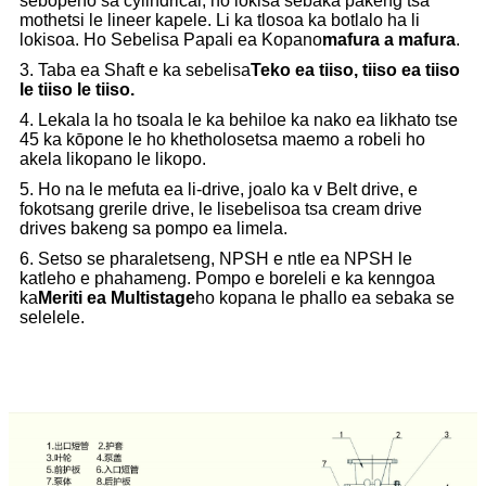
sebopeho sa cylindrical, ho lokisa sebaka pakeng tsa
mothetsi le lineer kapele. Li ka tlosoa ka botlalo ha li
lokisoa. Ho Sebelisa Papali ea Kopano
mafura a mafura
.
3. Taba ea Shaft e ka sebelisa
Teko ea tiiso, tiiso ea tiiso
le tiiso le tiiso.
4. Lekala la ho tsoala le ka behiloe ka nako ea likhato tse
45 ka kōpone le ho khetholosetsa maemo a robeli ho
akela likopano le likopo.
5. Ho na le mefuta ea li-drive, joalo ka v Belt drive, e
fokotsang grerile drive, le lisebelisoa tsa cream drive
drives bakeng sa pompo ea limela.
6. Setso se pharaletseng, NPSH e ntle ea NPSH le
katleho e phahameng. Pompo e boreleli e ka kenngoa
ka
Meriti ea Multistage
ho kopana le phallo ea sebaka se
selelele.