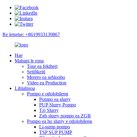
Re letsetse: +8619933139867
Hae
Mabapi le rona
Tour ea fektheri
Setifikeiti
Merero ea sehlooho
Video ea Production
Lihlahisoa
Pompo e otlolohileng
Pompo ea slurry
PUP Slurry Pompo
Tzj Slurry
Zgb slurry pompo ea ZGB
Pompo ea ho slurry e otlolohileng
Li-sump pompo
TSP SUP PUMP