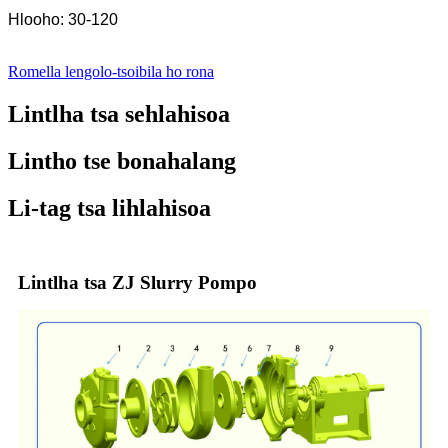
Hlooho: 30-120
Romella lengolo-tsoibila ho rona
Lintlha tsa sehlahisoa
Lintho tse bonahalang
Li-tag tsa lihlahisoa
Lintlha tsa ZJ Slurry Pompo