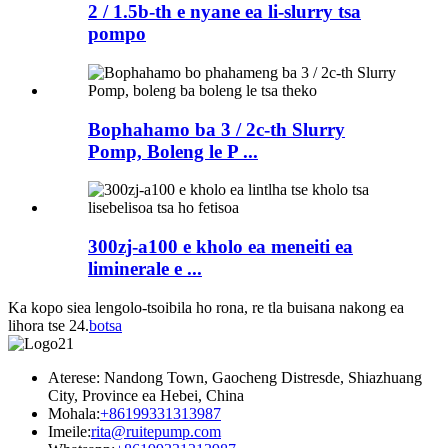
2 / 1.5b-th e nyane ea li-slurry tsa
pompo
Bophahamo ba 3 / 2c-th Slurry
Pomp, Boleng le P ...
300zj-a100 e kholo ea meneiti ea
liminerale e ...
Ka kopo siea lengolo-tsoibila ho rona, re tla buisana nakong ea
lihora tse 24.
botsa
Aterese: Nandong Town, Gaocheng Distresde, Shiazhuang
City, Province ea Hebei, China
Mohala:
+86199331313987
Imeile:
rita@ruitepump.com