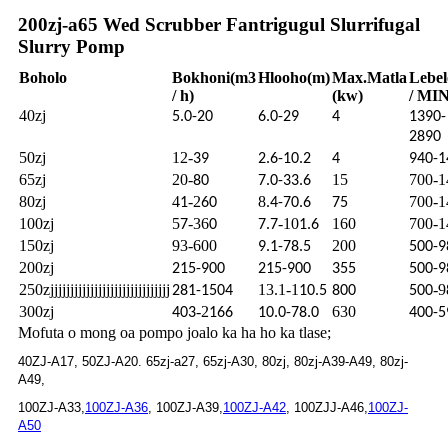
200zj-a65 Wed Scrubber Fantrigugul Slurrifugal
Slurry Pomp
Boholo
Bokhoni
(m3
Hlooho
(m)
Max.
Matla
Lebel
/ h)
(kw)
/ MIN
40zj
5.0-20
6.0-29
4
1390-
2890
50zj
12-
39
2.6-10.2
4
940-1
65zj
20-
15
700-1
80
7.0-33.6
80zj
4
-2
8
700-1
1
60
.4-70.6
75
100zj
5
-36
-10
160
700-1
7
0
7.7
1.6
150zj
93-600
200
9.1-78.5
500-9
200zj
215-900
215-900
355
500-9
250zjjjjjjjjjjjjjjjjjjjjjjjjjjjjjj
13.1-1
-9
281-1504
10.5
800
500
300zj
-2
630
403
166
10.0-78.0
400-5
Mofuta o mong oa pompo joalo ka ha ho ka tlase;
40ZJ-A17, 50ZJ-A20. 65zj-a27, 65zj-A30, 80zj, 80zj-A39-A49, 80zj-
A49,
100ZJ-A33,
100ZJ-A36
, 100ZJ-A39,
100ZJ-A42
, 100ZJJ-A46,
100ZJ-
A50