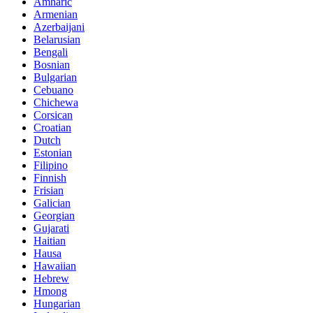
Amharic
Armenian
Azerbaijani
Belarusian
Bengali
Bosnian
Bulgarian
Cebuano
Chichewa
Corsican
Croatian
Dutch
Estonian
Filipino
Finnish
Frisian
Galician
Georgian
Gujarati
Haitian
Hausa
Hawaiian
Hebrew
Hmong
Hungarian