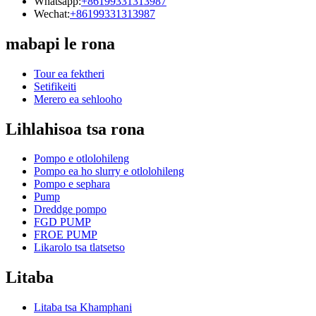
Whatsapp:
+86199331313987
Wechat:
+86199331313987
mabapi le rona
Tour ea fektheri
Setifikeiti
Merero ea sehlooho
Lihlahisoa tsa rona
Pompo e otlolohileng
Pompo ea ho slurry e otlolohileng
Pompo e sephara
Pump
Dreddge pompo
FGD PUMP
FROE PUMP
Likarolo tsa tlatsetso
Litaba
Litaba tsa Khamphani