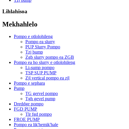
Tzj bump
Lihlahisoa
Mekhahlelo
Pompo e otlolohileng
Pompo ea slurry
PUP Slurry Pompo
Tzj bump
Zgb slurry pompo ea ZGB
Pompo ea ho slurry e otlolohileng
Li-sump pompo
TSP SUP PUMP
Zjl vertical pompo ea zjl
Pompo e sephara
Pump
TG gervel pompo
Tgh gevel pump
Dreddge pompo
FGD PUMP
Tlr fgd pompo
FROE PUMP
Pompo ea lik'hemik'hale