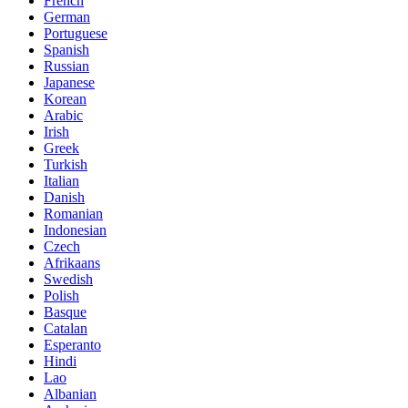
French
German
Portuguese
Spanish
Russian
Japanese
Korean
Arabic
Irish
Greek
Turkish
Italian
Danish
Romanian
Indonesian
Czech
Afrikaans
Swedish
Polish
Basque
Catalan
Esperanto
Hindi
Lao
Albanian