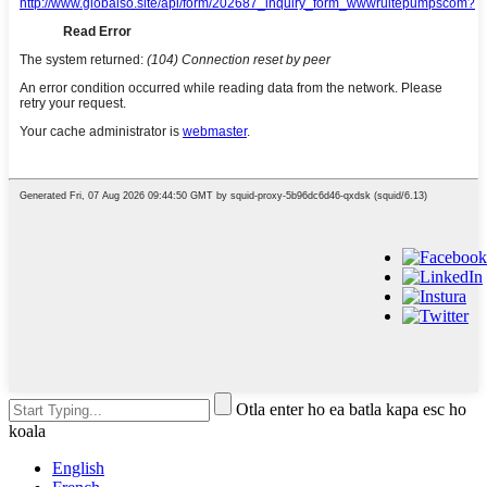
Otla enter ho ea batla kapa esc ho
koala
English