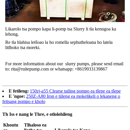
Likarolo tsa pompo kapa li-pomp tsa Slurry li tla kenngoa ka
lehong.
Re tla hlahisa letšoao la ho romella sephutheloana ho latela
litlhoko tsa moreki.
For more information about our slurry pumps, please send email
to: rita@ruitepump.com or whatsapp: +8619933139867
E fetileng:
150zj-a55 Clearse tailing pompo ea tšepe ea tšepe
E 'ngoe:
250Z-A80 Iron e tiileng ea mokelikeli o lekaneng o
fetisang pompo e kholo
Th Iss e nang le Thre, e otlolohileng
Khoutu
Tlhaloso ea