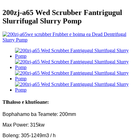
200zj-a65 Wed Scrubber Fantrigugul
Slurrifugal Slurry Pomp
Tlhaloso e khutšoane:
Bophahamo ba Teamete: 200mm
Max Power: 315kw
Boleng: 305-1249m3 / h