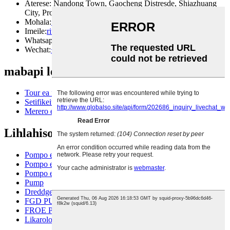
Aterese: Nandong Town, Gaocheng Distresde, Shiazhuang
City, Province ea Hebei, China
Mohala:
+86199331313987
Imeile:
rita@ruitepump.com
Whatsapp:
+86199331313987
Wechat:
+86199331313987
mabapi le rona
Tour ea fektheri
Setifikeiti
Merero ea sehlooho
Lihlahisoa tsa rona
Pompo e otlolohileng
Pompo ea ho slurry e otlolohileng
Pompo e sephara
Pump
Dreddge pompo
FGD PUMP
FROE PUMP
Likarolo tsa tlatsetso