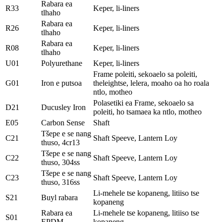
Rabara ea
R33
Keper, li-liners
tlhaho
Rabara ea
R26
Keper, li-liners
tlhaho
Rabara ea
R08
Keper, li-liners
tlhaho
U01
Polyurethane
Keper, li-liners
Frame poleiti, sekoaelo sa poleiti,
G01
Iron e putsoa
theleightse, lelera, moaho oa ho roala
ntlo, motheo
Polasetiki ea Frame, sekoaelo sa
D21
Ducusley Iron
poleiti, ho tsamaea ka ntlo, motheo
E05
Carbon Sense
Shaft
Tšepe e se nang
C21
Shaft Speeve, Lantern Loy
thuso, 4cr13
Tšepe e se nang
C22
Shaft Speeve, Lantern Loy
thuso, 304ss
Tšepe e se nang
C23
Shaft Speeve, Lantern Loy
thuso, 316ss
Li-mehele tse kopaneng, litiiso tse
S21
Buyl rabara
kopaneng
Rabara ea
Li-mehele tse kopaneng, litiiso tse
S01
EPDM
kopaneng