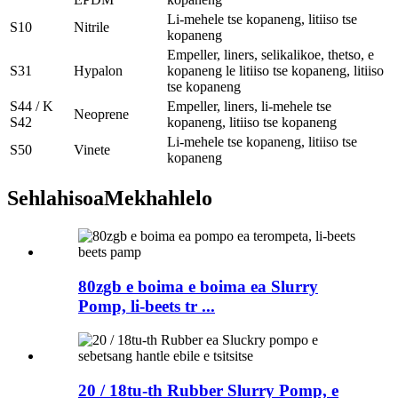
Li-mehele tse kopaneng, litiiso tse
S10
Nitrile
kopaneng
Empeller, liners, selikalikoe, thetso, e
S31
Hypalon
kopaneng le litiiso tse kopaneng, litiiso
tse kopaneng
S44 / K
Empeller, liners, li-mehele tse
Neoprene
S42
kopaneng, litiiso tse kopaneng
Li-mehele tse kopaneng, litiiso tse
S50
Vinete
kopaneng
Sehlahisoa
Mekhahlelo
80zgb e boima e boima ea Slurry
Pomp, li-beets tr ...
20 / 18tu-th Rubber Slurry Pomp, e