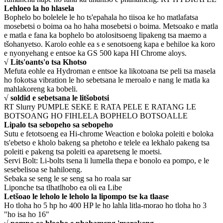
Lehloeo la ho hlasela
Bophelo bo bolelele le ho ts'epahala ho tiisoa ke ho matlafatsa
mosebetsi o boima oa ho haha ​​mosebetsi o boima. Metsoako e matla
e matla e fana ka bophelo bo atolositsoeng lipakeng tsa maemo a
tšohanyetso. Karolo eohle ea s e senotsoeng kapa e behiloe ka koro
e nyonyehang e entsoe ka GS 500 kapa HI Chrome aloys.
√ Lits'oants'o tsa Khotso
Mefuta eohle ea Hydroman e entsoe ka likotoana tse peli tsa masela
ho fokotsa vibration le ho sebetsana le meroalo e nang le matla ka
mahlakoreng ka bobeli.
√ soldid e sebetsana le litšobotsi
RT Slurry PUMPLE SEKE E RATA PELE E RATANG LE
BOTSOANG HO FIHLELA BOPHELO BOTSOALLE
Lipalo tsa sebopeho sa sebopeho
Sutu e fetotsoeng ea Hi-chrome Weaction e boloka poleiti e boloka
ts'ebetso e kholo bakeng sa phetoho e telele ea lekhalo pakeng tsa
poleiti e pakeng tsa poleiti ea aparetseng le moetsi.
Servi Bolt: Li-bolts tsena li lumella thepa e bonolo ea pompo, e le
sesebelisoa se hahiloeng.
Sebaka se seng le se seng sa ho roala sar
Liponche tsa tlhatlhobo ea oli ea Libe
Letšoao le leholo le leholo la lipompo tse ka tlaase
Ho tloha ho 5 hp ho 400 HP le ho lahla litla-morao ho tloha ho 3
"ho isa ho 16"