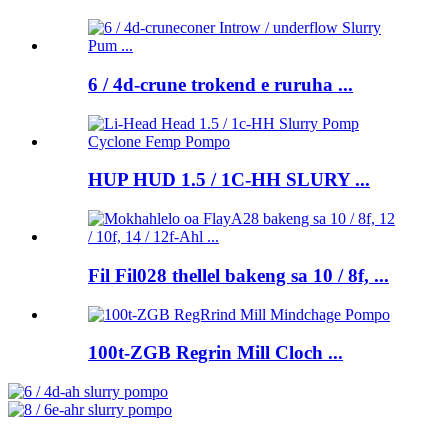
6 / 4d-crune trokend e ruruha ...
HUP HUD 1.5 / 1C-HH SLURY ...
Fil Fil028 thellel bakeng sa 10 / 8f, ...
100t-ZGB Regrin Mill Cloch ...