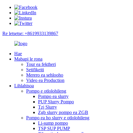
Re letsetse: +8619933139867
Hae
Mabapi le rona
Tour ea fektheri
Setifikeiti
Merero ea sehlooho
Video ea Production
Lihlahisoa
Pompo e otlolohileng
Pompo ea slurry
PUP Slurry Pompo
Tzj Slurry
Zgb slurry pompo ea ZGB
Pompo ea ho slurry e otlolohileng
Li-sump pompo
TSP SUP PUMP