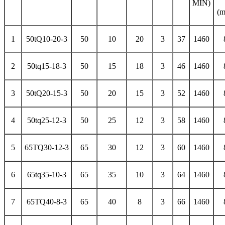
MIN)
(
1
50tQ10-20-3
50
10
20
3
37
1460
2
50tq15-18-3
50
15
18
3
46
1460
3
50tQ20-15-3
50
20
15
3
52
1460
4
50tq25-12-3
50
25
12
3
58
1460
5
65TQ30-12-3
65
30
12
3
60
1460
6
65tq35-10-3
65
35
10
3
64
1460
7
65TQ40-8-3
65
40
8
3
66
1460