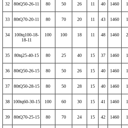
32
80tQ50-26-11
80
50
26
11
40
1460
33
80tQ70-20-11
80
70
20
11
43
1460
34
100tq100-18-
100
100
18
11
48
1460
18-11
35
80tq25-40-15
80
25
40
15
37
1460
36
80tQ50-26-15
80
50
26
15
40
1460
37
80tQ50-28-15
80
50
28
15
40
1460
38
100tq60-30-15
100
60
30
15
41
1460
39
80tQ70-25-15
80
70
24
15
42
1460