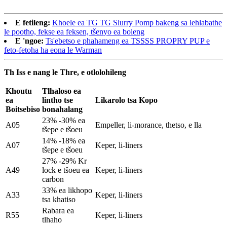
E fetileng:
Khoele ea TG TG Slurry Pomp bakeng sa lehlabathe
le pootho, fekse ea feksen, tšenyo ea boleng
E 'ngoe:
Ts'ebetso e phahameng ea TSSSS PROPRY PUP e
feto-fetoha ha eona le Warman
Th Iss e nang le Thre, e otlolohileng
Khoutu
Tlhaloso ea
ea
lintho tse
Likarolo tsa Kopo
Boitsebiso
bonahalang
23% -30% ea
A05
Empeller, li-morance, thetso, e lla
tšepe e tšoeu
14% -18% ea
A07
Keper, li-liners
tšepe e tšoeu
27% -29% Kr
A49
lock e tšoeu ea
Keper, li-liners
carbon
33% ea likhopo
A33
Keper, li-liners
tsa khatiso
Rabara ea
R55
Keper, li-liners
tlhaho