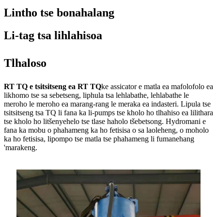
Lintho tse bonahalang
Li-tag tsa lihlahisoa
Tlhaloso
RT TQ e tsitsitseng ea RT TQ
ke assicator e matla ea mafolofolo ea
likhomo tse sa sebetseng, liphula tsa lehlabathe, lehlabathe le
meroho le meroho ea marang-rang le meraka ea indasteri. Lipula tse
tsitsitseng tsa TQ li fana ka li-pumps tse kholo ho tlhahiso ea lilithara
tse kholo ho litšenyehelo tse tlase haholo tšebetsong. Hydromani e
fana ka mobu o phahameng ka ho fetisisa o sa laoleheng, o moholo
ka ho fetisisa, lipompo tse matla tse phahameng li fumanehang
'marakeng.