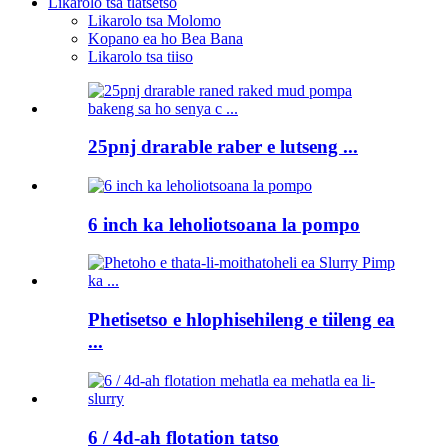
Likarolo tsa tlatsetso
Likarolo tsa Molomo
Kopano ea ho Bea Bana
Likarolo tsa tiiso
25pnj drarable raber e lutseng ...
6 inch ka leholiotsoana la pompo
Phetisetso e hlophisehileng e tiileng ea
...
6 / 4d-ah flotation tatso