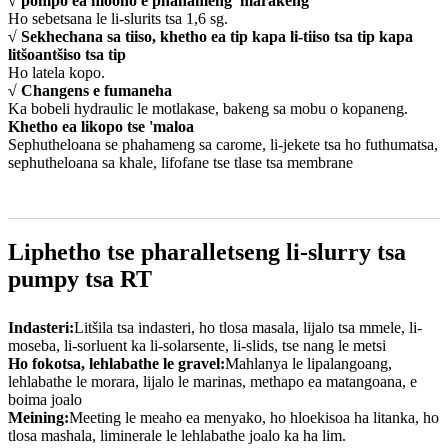
√ pompo ea hlooho e phahameng 'marakeng
Ho sebetsana le li-slurits tsa 1,6 sg.
√ Sekhechana sa tiiso, khetho ea tip kapa li-tiiso tsa tip kapa
litšoantšiso tsa tip
Ho latela kopo.
√ Changens e fumaneha
Ka bobeli hydraulic le motlakase, bakeng sa mobu o kopaneng.
Khetho ea likopo tse 'maloa
Sephutheloana se phahameng sa carome, li-jekete tsa ho futhumatsa,
sephutheloana sa khale, lifofane tse tlase tsa membrane
Liphetho tse pharalletseng li-slurry tsa
pumpy tsa RT
Indasteri:
Litšila tsa indasteri, ho tlosa masala, lijalo tsa mmele, li-
moseba, li-sorluent ka li-solarsente, li-slids, tse nang le metsi
Ho fokotsa, lehlabathe le gravel:
Mahlanya le lipalangoang,
lehlabathe le morara, lijalo le marinas, methapo ea matangoana, e
boima joalo
Meining:
Meeting le meaho ea menyako, ho hloekisoa ha litanka, ho
tlosa mashala, liminerale le lehlabathe joalo ka ha lim.