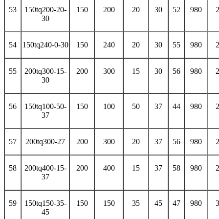
53
150tq200-20-
150
200
20
30
52
980
30
54
150tq240-0-30
150
240
20
30
55
980
55
200tq300-15-
200
300
15
30
56
980
30
56
150tq100-50-
150
100
50
37
44
980
37
57
200tq300-27
200
300
20
37
56
980
58
200tq400-15-
200
400
15
37
58
980
37
59
150tq150-35-
150
150
35
45
47
980
45