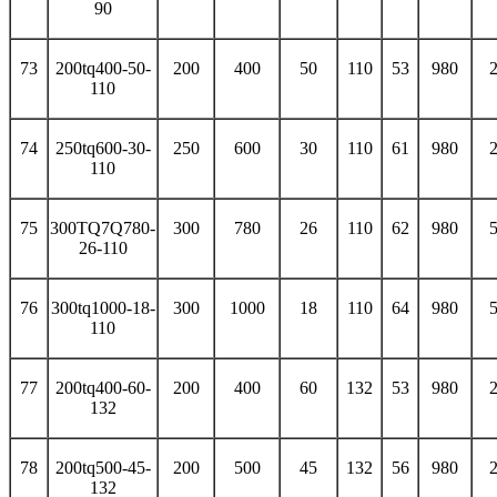
90
73
200tq400-50-
200
400
50
110
53
980
110
74
250tq600-30-
250
600
30
110
61
980
110
75
300TQ7Q780-
300
780
26
110
62
980
26-110
76
300tq1000-18-
300
1000
18
110
64
980
110
77
200tq400-60-
200
400
60
132
53
980
132
78
200tq500-45-
200
500
45
132
56
980
132