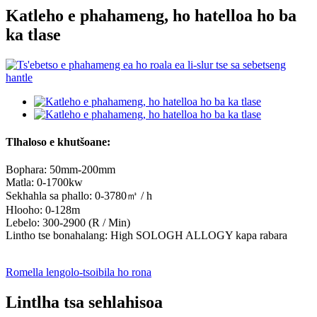
Katleho e phahameng, ho hatelloa ho ba
ka tlase
Tlhaloso e khutšoane:
Bophara: 50mm-200mm
Matla: 0-1700kw
Sekhahla sa phallo: 0-3780㎥ / h
Hlooho: 0-128m
Lebelo: 300-2900 (R / Min)
Lintho tse bonahalang: High SOLOGH ALLOGY kapa rabara
Romella lengolo-tsoibila ho rona
Lintlha tsa sehlahisoa