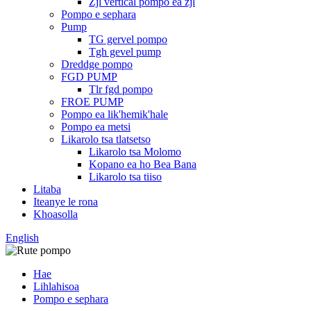
Zjl vertical pompo ea zjl
Pompo e sephara
Pump
TG gervel pompo
Tgh gevel pump
Dreddge pompo
FGD PUMP
Tlr fgd pompo
FROE PUMP
Pompo ea lik'hemik'hale
Pompo ea metsi
Likarolo tsa tlatsetso
Likarolo tsa Molomo
Kopano ea ho Bea Bana
Likarolo tsa tiiso
Litaba
Iteanye le rona
Khoasolla
English
Hae
Lihlahisoa
Pompo e sephara