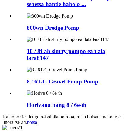
sebetsa hantle haholo ...
800wn Dredge Pomp
10 / 8f-ah slurry pompo ea tlala
lara8147
8 / 6T-G Gravel Pomp Pomp
Horivana bang 8 / 6e-th
Ka kopo siea lengolo-tsoibila ho rona, re tla buisana nakong ea
lihora tse 24.
botsa