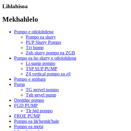
Lihlahisoa
Mekhahlelo
Pompo e otlolohileng
Pompo ea slurry
PUP Slurry Pompo
Tzj bump
Zgb slurry pompo ea ZGB
Pompo ea ho slurry e otlolohileng
Li-sump pompo
TSP SUP PUMP
Zjl vertical pompo ea zjl
Pompo e sephara
Pump
TG gervel pompo
Tgh gevel pump
Dreddge pompo
FGD PUMP
Tlr fgd pompo
FROE PUMP
Pompo ea lik'hemik'hale
Pompo ea metsi