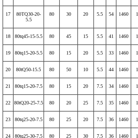
17
80TQ30-20-
80
30
20
5.5
54
1460
5.5
18
80tq45-15-5.5
80
45
15
5.5
41
1460
19
80tq15-20-5.5
80
15
20
5.5
33
1460
20
80tQ50-15.5
80
50
10
5.5
44
1460
21
80tq15-20-7.5
80
15
20
7.5
34
1460
22
80tQ20-25-7.5
80
20
25
7.5
35
1460
23
80tq25-20-7.5
80
25
20
7.5
36
1460
24
80tq25-30-7.5
80
25
30
7.5
36
1460