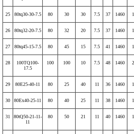
25
80tq30-30-7.5
80
30
30
7.5
37
1460
26
80tq32-20-7.5
80
32
20
7.5
37
1460
27
80tq45-15-7.5
80
45
15
7.5
41
1460
28
100TQ100-
100
100
10
7.5
48
1460
17.5
29
80E25-40-11
80
25
40
11
36
1460
30
80Ex40-25-11
80
40
25
11
38
1460
31
80tQ50-21-11-
80
50
21
11
40
1460
11