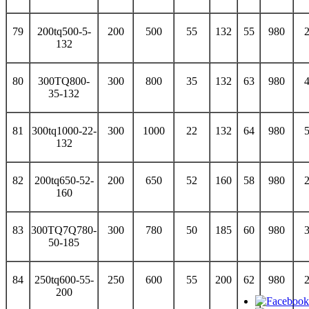
79
200tq500-5-
200
500
55
132
55
980
132
80
300TQ800-
300
800
35
132
63
980
35-132
81
300tq1000-22-
300
1000
22
132
64
980
132
82
200tq650-52-
200
650
52
160
58
980
160
83
300TQ7Q780-
300
780
50
185
60
980
50-185
84
250tq600-55-
250
600
55
200
62
980
200