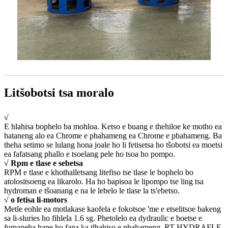
Litšobotsi tsa moralo
√
E hlahisa bophelo ba mohloa. Ketso e buang e thehiloe ke motho ea
hataneng alo ea Chrome e phahameng ea Chrome e phahameng. Ba
theha setimo se lulang hona joale ho li fetisetsa ho tšobotsi ea moetsi
ea fafatsang phallo e tsoelang pele ho tsoa ho pompo.
√ Rpm e tlase e sebetsa
RPM e tlase e khothalletsang litefiso tse tlase le bophelo bo
atolositsoeng ea likarolo. Ha ho bapisoa le lipompo tse ling tsa
hydroman e tšoanang e na le lebelo le tlase la ts'ebetso.
√ o fetisa li-motors
Metle eohle ea motlakase kaofela e fokotsoe 'me e etselitsoe bakeng
sa li-sluries ho fihlela 1.6 sg. Phetolelo ea dydraulic e boetse e
fumaneha hape ho fana ka tlhahiso e phahameng. RT HYDRAFLE