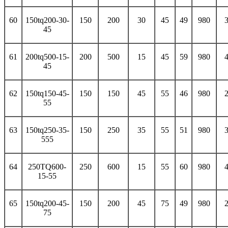
60
150tq200-30-
150
200
30
45
49
980
45
61
200tq500-15-
200
500
15
45
59
980
45
62
150tq150-45-
150
150
45
55
46
980
55
63
150tq250-35-
150
250
35
55
51
980
555
64
250TQ600-
250
600
15
55
60
980
15-55
65
150tq200-45-
150
200
45
75
49
980
75