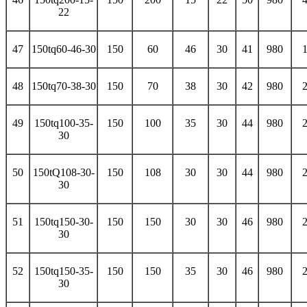
22
47
150tq60-46-30
150
60
46
30
41
980
48
150tq70-38-30
150
70
38
30
42
980
49
150tq100-35-
150
100
35
30
44
980
30
50
150tQ108-30-
150
108
30
30
44
980
30
51
150tq150-30-
150
150
30
30
46
980
30
52
150tq150-35-
150
150
35
30
46
980
30