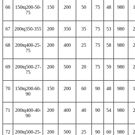
66
150tq200-50-
150
200
50
75
48
980
75
67
200tq350-355
200
350
35
75
53
980
68
200tq400-25-
200
400
25
75
58
980
75
69
200tq500-27-
200
500
20
75
59
980
75
70
150tq200-60-
150
200
60
90
48
980
90
71
200tq400-40-
200
400
40
90
54
980
90
72
200tq500-25-
200
500
25
90
60
980