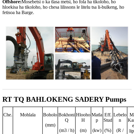
Offshore:
Mosebetsi o ka tlasa metsi, ho fola ha tikoloho, ho
hloekisa ha tikoloho, ho chesa lilissons le litelu tsa li-bulkeng, ho
fetisoa ha Barge.
RT TQ BAHLOKENG SADERY Pumps
Che.
Mohlala
Boholo
Bokhoni
Hlooho
Matla
Eff.
Lebelo
M
Q
H
p
Stud
n
Ka
(mm)
(m3 / h)
(m)
(kw)
(%)
(R /
li