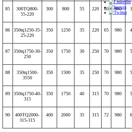
85
300TQ800-
300
800
55
220
60
980
55-220
86
350tq1250-35-
350
1250
35
220
65
980
25-220
87
350tq1750-30-
350
1750
30
250
70
980
250
88
350tq1500-
350
1500
35
250
70
980
3550
89
350tq1750-40-
350
1750
40
315
70
980
315
90
400TQ2000-
400
2000
35
315
72
980
315-315