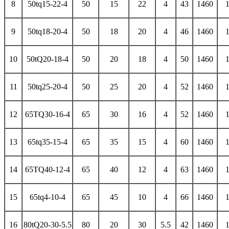
8
50tq15-22-4
50
15
22
4
43
1460
9
50tq18-20-4
50
18
20
4
46
1460
10
50tQ20-18-4
50
20
18
4
50
1460
11
50tq25-20-4
50
25
20
4
52
1460
12
65TQ30-16-4
65
30
16
4
52
1460
13
65tq35-15-4
65
35
15
4
60
1460
14
65TQ40-12-4
65
40
12
4
63
1460
15
65tq4-10-4
65
45
10
4
66
1460
16
80tQ20-30-5.5
80
20
30
5.5
42
1460