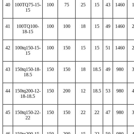
40
100TQ75-15-
100
75
25
15
43
1460
15
41
100TQ100-
100
100
18
15
49
1460
18-15
42
100tq150-15-
100
150
15
15
51
1460
15
43
150tq150-18-
150
150
18
18.5
49
980
18.5
44
150tq200-12-
150
200
12
18.5
53
980
18-18.5
45
150tq150-22-
150
150
22
22
47
980
22
46
150tq200-15-
150
200
15
22
50
980