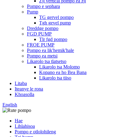
Zjl vertical pompo ea zjl
Pompo e sephara
Pump
TG gervel pompo
Tgh gevel pump
Dreddge pompo
FGD PUMP
Tlr fgd pompo
FROE PUMP
Pompo ea lik'hemik'hale
Pompo ea metsi
Likarolo tsa tlatsetso
Likarolo tsa Molomo
Kopano ea ho Bea Bana
Likarolo tsa tiiso
Litaba
Iteanye le rona
Khoasolla
English
Hae
Lihlahisoa
Pompo e otlolohileng