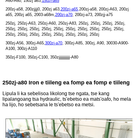
A60-A60, 150zj a63,
150zj-a65
200zj-a58, 200zjjjj0, 200zj a63,
200zj-a65,
200zj-a58, 200zj-A63, 200zj
a65, 200zj a65, 2003-a68m,
200zj-a70
, 200zj-a73, 200zjj-a75
250zj, 250zj-A63, 250zj-A60, 250zj-A83, 250zj, 250zj, 250zj, 250zj,
250zj, 250zj, 250zj, 250zj, 250zj, 250zj, 250zj, 250zj, 250zj, 250zj,
250zj, 250zj, 250zj, 250zj, 250zj, 250zj, 250zj, 250zj
300zj-A56, 300zj-A65,
300zj-a70
, 300zj-A85, 300zj, A90, 30030-A900-
A100, 300zj-A110
350zj-F100, 350zj-C100, 350zjjjjjjjjjjjj-A80
250zj-a80 Iron e tiileng ea fomp ea fomp e tiileng
Lipula li ka sebelisoa likolong tse ngata, tse kang
lipalangoang tsa hydraulic, ts'ebetso ea mats'oafo, ho mela
ha lijo, ho sebetsana le ts'ebetso ea metsi.