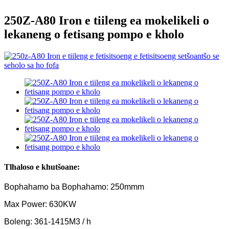
250Z-A80 Iron e tiileng ea mokelikeli o
lekaneng o fetisang pompo e kholo
Tlhaloso e khutšoane:
Bophahamo ba Bophahamo: 250mmm
Max Power: 630KW
Boleng: 361-1415M3 / h