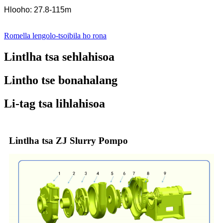
Hlooho: 27.8-115m
Romella lengolo-tsoibila ho rona
Lintlha tsa sehlahisoa
Lintho tse bonahalang
Li-tag tsa lihlahisoa
Lintlha tsa ZJ Slurry Pompo