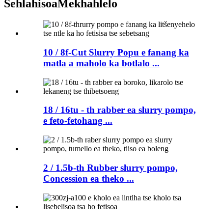
Sehlahisoa
Mekhahlelo
10 / 8f-Cut Slurry Popu e fanang ka
matla a maholo ka botlalo ...
18 / 16tu - th rabber ea slurry pompo,
e feto-fetohang ...
2 / 1.5b-th Rubber slurry pompo,
Concession ea theko ...