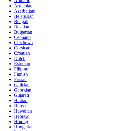
Amharic
Armenian
Azerbaijani
Belarusian
Bengali
Bosnian
Bulgarian
Cebuano
Chichewa
Corsican
Croatian
Dutch
Estonian
Filipino
Finnish
Frisian
Galician
Georgian
Gujarati
Haitian
Hausa
Hawaiian
Hebrew
Hmong
Hungarian