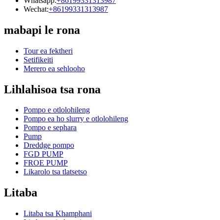
Whatsapp:
+86199331313987
Wechat:
+86199331313987
mabapi le rona
Tour ea fektheri
Setifikeiti
Merero ea sehlooho
Lihlahisoa tsa rona
Pompo e otlolohileng
Pompo ea ho slurry e otlolohileng
Pompo e sephara
Pump
Dreddge pompo
FGD PUMP
FROE PUMP
Likarolo tsa tlatsetso
Litaba
Litaba tsa Khamphani