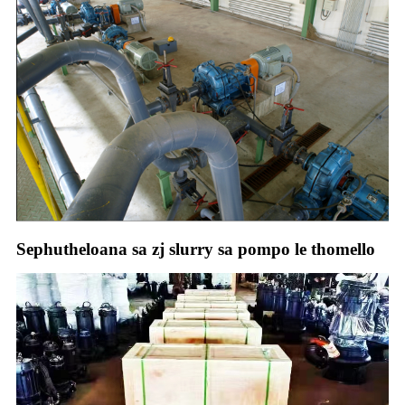
Sephutheloana sa zj slurry sa pompo le thomello