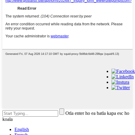
Otla enter ho ea batla kapa esc ho
koala
English
French