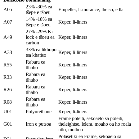
23% -30% ea
A05
Empeller, li-morance, thetso, e lla
tšepe e tšoeu
14% -18% ea
A07
Keper, li-liners
tšepe e tšoeu
27% -29% Kr
A49
lock e tšoeu ea
Keper, li-liners
carbon
33% ea likhopo
A33
Keper, li-liners
tsa khatiso
Rabara ea
R55
Keper, li-liners
tlhaho
Rabara ea
R33
Keper, li-liners
tlhaho
Rabara ea
R26
Keper, li-liners
tlhaho
Rabara ea
R08
Keper, li-liners
tlhaho
U01
Polyurethane
Keper, li-liners
Frame poleiti, sekoaelo sa poleiti,
G01
Iron e putsoa
theleightse, lelera, moaho oa ho roala
ntlo, motheo
Polasetiki ea Frame, sekoaelo sa