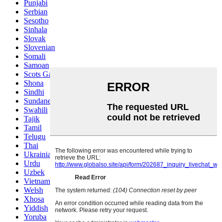
Punjabi
Serbian
Sesotho
Sinhala
Slovak
Slovenian
Somali
Samoan
Scots Gaelic
Shona
Sindhi
Sundanese
Swahili
Tajik
Tamil
Telugu
Thai
Ukrainian
Urdu
Uzbek
Vietnamese
Welsh
Xhosa
Yiddish
Yoruba