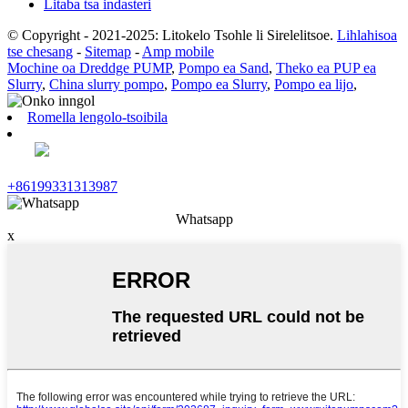
Litaba tsa indasteri
© Copyright - 2021-2025: Litokelo Tsohle li Sirelelitsoe.
Lihlahisoa
tse chesang
-
Sitemap
-
Amp mobile
Mochine oa Dreddge PUMP
,
Pompo ea Sand
,
Theko ea PUP ea
Slurry
,
China slurry pompo
,
Pompo ea Slurry
,
Pompo ea lijo
,
Romella lengolo-tsoibila
+86199331313987
Whatsapp
x