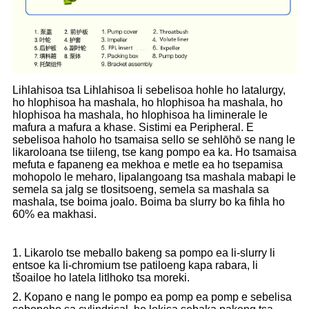
Lihlahisoa tsa Lihlahisoa li sebelisoa hohle ho latalurgy,
ho hlophisoa ha mashala, ho hlophisoa ha mashala, ho
hlophisoa ha mashala, ho hlophisoa ha liminerale le
mafura a mafura a khase. Sistimi ea Peripheral. E
sebelisoa haholo ho tsamaisa sello se sehlōhō se nang le
likaroloana tse tiileng, tse kang pompo ea ka. Ho tsamaisa
mefuta e fapaneng ea mekhoa e metle ea ho tsepamisa
mohopolo le meharo, lipalangoang tsa mashala mabapi le
semela sa jalg se tlositsoeng, semela sa mashala sa
mashala, tse boima joalo. Boima ba slurry bo ka fihla ho
60% ea makhasi.
1. Likarolo tse meballo bakeng sa pompo ea li-slurry li
entsoe ka li-chromium tse patiloeng kapa rabara, li
tšoailoe ho latela litlhoko tsa moreki.
2. Kopano e nang le pompo ea pomp ea pomp e sebelisa