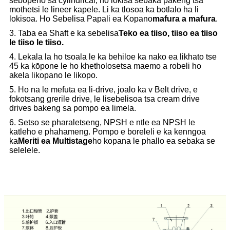
sebopeho sa cylindrical, ho lokisa sebaka pakeng tsa
mothetsi le lineer kapele. Li ka tlosoa ka botlalo ha li
lokisoa. Ho Sebelisa Papali ea Kopano
mafura a mafura
.
3. Taba ea Shaft e ka sebelisa
Teko ea tiiso, tiiso ea tiiso
le tiiso le tiiso.
4. Lekala la ho tsoala le ka behiloe ka nako ea likhato tse
45 ka kōpone le ho khetholosetsa maemo a robeli ho
akela likopano le likopo.
5. Ho na le mefuta ea li-drive, joalo ka v Belt drive, e
fokotsang grerile drive, le lisebelisoa tsa cream drive
drives bakeng sa pompo ea limela.
6. Setso se pharaletseng, NPSH e ntle ea NPSH le
katleho e phahameng. Pompo e boreleli e ka kenngoa
ka
Meriti ea Multistage
ho kopana le phallo ea sebaka se
selelele.