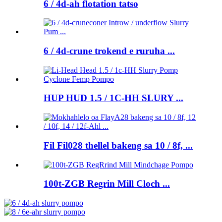
6 / 4d-ah flotation tatso
6 / 4d-crune trokend e ruruha ...
HUP HUD 1.5 / 1C-HH SLURY ...
Fil Fil028 thellel bakeng sa 10 / 8f, ...
100t-ZGB Regrin Mill Cloch ...