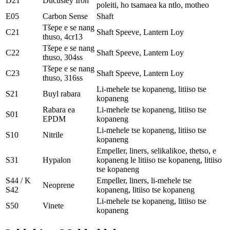
D21
Ducusley Iron
poleiti, ho tsamaea ka ntlo, motheo
E05
Carbon Sense
Shaft
Tšepe e se nang
C21
Shaft Speeve, Lantern Loy
thuso, 4cr13
Tšepe e se nang
C22
Shaft Speeve, Lantern Loy
thuso, 304ss
Tšepe e se nang
C23
Shaft Speeve, Lantern Loy
thuso, 316ss
Li-mehele tse kopaneng, litiiso tse
S21
Buyl rabara
kopaneng
Rabara ea
Li-mehele tse kopaneng, litiiso tse
S01
EPDM
kopaneng
Li-mehele tse kopaneng, litiiso tse
S10
Nitrile
kopaneng
Empeller, liners, selikalikoe, thetso, e
S31
Hypalon
kopaneng le litiiso tse kopaneng, litiiso
tse kopaneng
S44 / K
Empeller, liners, li-mehele tse
Neoprene
S42
kopaneng, litiiso tse kopaneng
Li-mehele tse kopaneng, litiiso tse
S50
Vinete
kopaneng