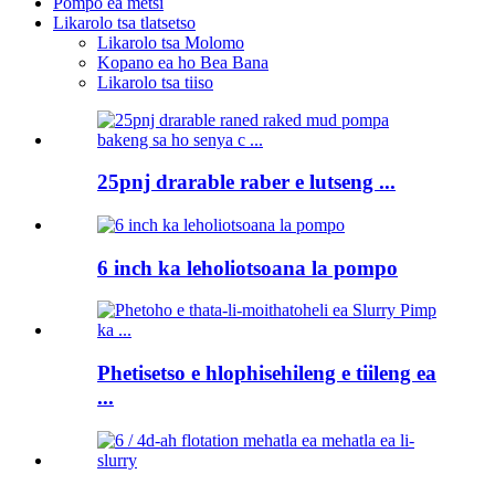
Pompo ea metsi
Likarolo tsa tlatsetso
Likarolo tsa Molomo
Kopano ea ho Bea Bana
Likarolo tsa tiiso
25pnj drarable raber e lutseng ...
6 inch ka leholiotsoana la pompo
Phetisetso e hlophisehileng e tiileng ea
...