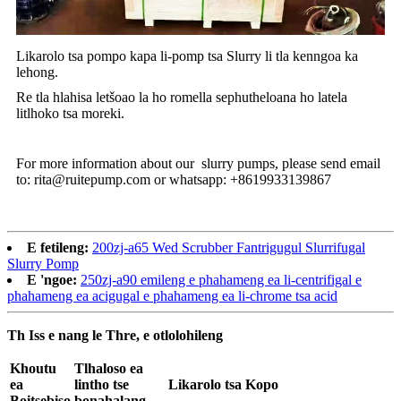
Likarolo tsa pompo kapa li-pomp tsa Slurry li tla kenngoa ka
lehong.
Re tla hlahisa letšoao la ho romella sephutheloana ho latela
litlhoko tsa moreki.
For more information about our slurry pumps, please send email
to: rita@ruitepump.com or whatsapp: +8619933139867
E fetileng:
200zj-a65 Wed Scrubber Fantrigugul Slurrifugal
Slurry Pomp
E 'ngoe:
250zj-a90 emileng e phahameng ea li-centrifigal e
phahameng ea acigugal e phahameng ea li-chrome tsa acid
Th Iss e nang le Thre, e otlolohileng
Khoutu
Tlhaloso ea
ea
lintho tse
Likarolo tsa Kopo
Boitsebiso
bonahalang