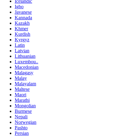
Icelandic
Igbo
Javanese
Kannada
Kazakh
Khmer
Kurdish
Kyrgyz
Latin
Latvian
Lithuanian
Luxembou..
Macedonian
Malagasy
Malay
Malayalam
Maltese
Maori
Marathi
Mongolian
Burmese
Nepali
Norwegian
Pashto
Persian