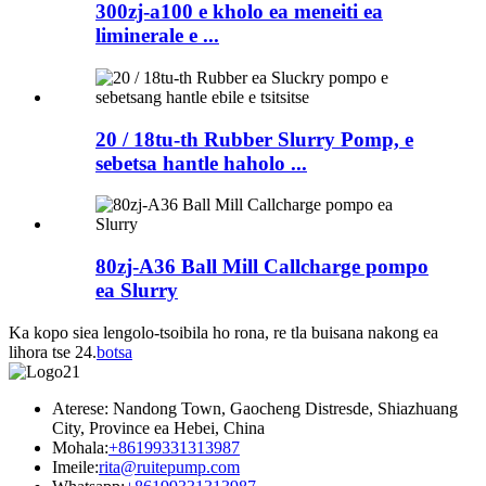
300zj-a100 e kholo ea meneiti ea
liminerale e ...
20 / 18tu-th Rubber Slurry Pomp, e
sebetsa hantle haholo ...
80zj-A36 Ball Mill Callcharge pompo
ea Slurry
Ka kopo siea lengolo-tsoibila ho rona, re tla buisana nakong ea
lihora tse 24.
botsa
Aterese: Nandong Town, Gaocheng Distresde, Shiazhuang
City, Province ea Hebei, China
Mohala:
+86199331313987
Imeile:
rita@ruitepump.com