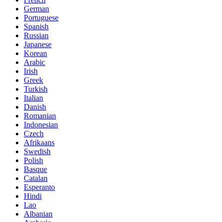
German
Portuguese
Spanish
Russian
Japanese
Korean
Arabic
Irish
Greek
Turkish
Italian
Danish
Romanian
Indonesian
Czech
Afrikaans
Swedish
Polish
Basque
Catalan
Esperanto
Hindi
Lao
Albanian