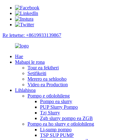
Re letsetse: +8619933139867
Hae
Mabapi le rona
Tour ea fektheri
Setifikeiti
Merero ea sehlooho
Video ea Production
Lihlahisoa
Pompo e otlolohileng
Pompo ea slurry
PUP Slurry Pompo
Tzj Slurry
Zgb slurry pompo ea ZGB
Pompo ea ho slurry e otlolohileng
Li-sump pompo
TSP SUP PUMP