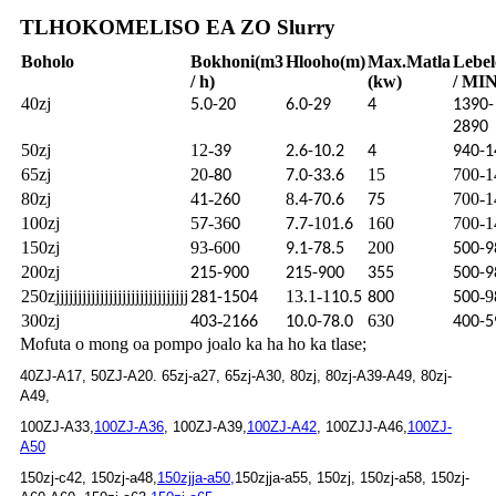
TLHOKOMELISO EA ZO Slurry
Boholo
Bokhoni
(m3
Hlooho
(m)
Max.
Matla
Lebel
/ h)
(kw)
/ MIN
40zj
5.0-20
6.0-29
4
1390-
2890
50zj
12-
39
2.6-10.2
4
940-1
65zj
20-
15
700-1
80
7.0-33.6
80zj
4
-2
8
700-1
1
60
.4-70.6
75
100zj
5
-36
-10
160
700-1
7
0
7.7
1.6
150zj
93-600
200
9.1-78.5
500-9
200zj
215-900
215-900
355
500-9
250zjjjjjjjjjjjjjjjjjjjjjjjjjjjjjj
13.1-1
-9
281-1504
10.5
800
500
300zj
-2
630
403
166
10.0-78.0
400-5
Mofuta o mong oa pompo joalo ka ha ho ka tlase;
40ZJ-A17, 50ZJ-A20. 65zj-a27, 65zj-A30, 80zj, 80zj-A39-A49, 80zj-
A49,
100ZJ-A33,
100ZJ-A36
, 100ZJ-A39,
100ZJ-A42
, 100ZJJ-A46,
100ZJ-
A50
150zj-c42, 150zj-a48,
150zjja-a50,
150zjja-a55, 150zj, 150zj-a58, 150zj-