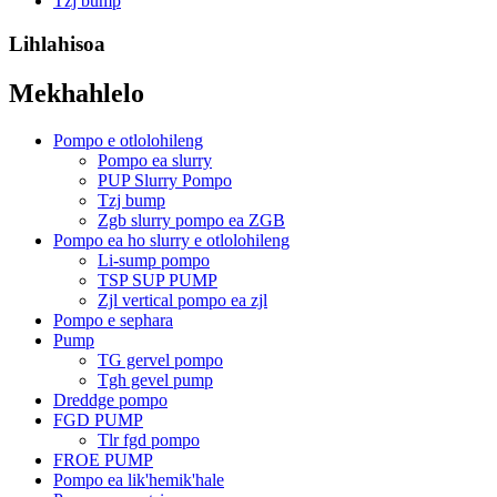
Tzj bump
Lihlahisoa
Mekhahlelo
Pompo e otlolohileng
Pompo ea slurry
PUP Slurry Pompo
Tzj bump
Zgb slurry pompo ea ZGB
Pompo ea ho slurry e otlolohileng
Li-sump pompo
TSP SUP PUMP
Zjl vertical pompo ea zjl
Pompo e sephara
Pump
TG gervel pompo
Tgh gevel pump
Dreddge pompo
FGD PUMP
Tlr fgd pompo
FROE PUMP
Pompo ea lik'hemik'hale